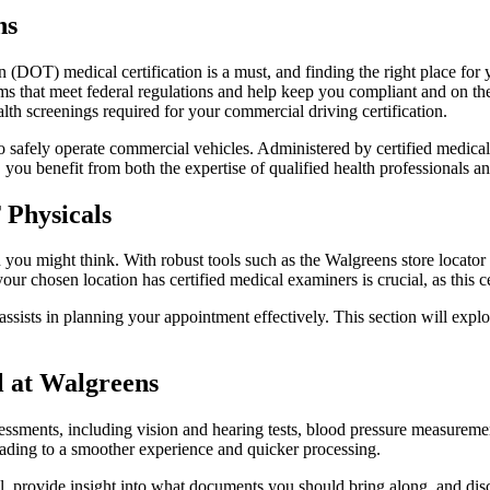
ns
 (DOT) medical certification is a must, and finding the right place for
s that meet federal regulations and help keep you compliant and on the
lth screenings required for your commercial driving certification.
to safely operate commercial vehicles. Administered by certified medical
ou benefit from both the expertise of qualified health professionals a
 Physicals
 you might think. With robust tools such as the Walgreens store locator
r chosen location has certified medical examiners is crucial, as this ce
assists in planning your appointment effectively. This section will explo
 at Walgreens
ssments, including vision and hearing tests, blood pressure measureme
ading to a smoother experience and quicker processing.
l, provide insight into what documents you should bring along, and dis