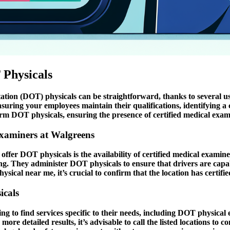
 Physicals
ion (DOT) physicals can be straightforward, thanks to several use
ring your employees maintain their qualifications, identifying a c
rm DOT physicals, ensuring the presence of certified medical examin
Examiners at Walgreens
fer DOT physicals is the availability of certified medical examiner
ng. They administer DOT physicals to ensure that drivers are capa
cal near me, it’s crucial to confirm that the location has certifi
icals
g to find services specific to their needs, including DOT physical e
more detailed results, it’s advisable to call the listed locations to 