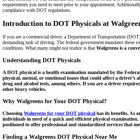
requirements you need to meet prior to your appointment. Additionally
compliance with DOT regulations.
Introduction to DOT Physicals at Walgree
If you are a commercial driver, a Department of Transportation (DOT) 
demanding task of driving. The federal government mandates these exa
conditions. What many might not realize is that
Walgreens is a conve
Understanding DOT Physicals
A DOT physical is a health examination mandated by the Federal
physical, mental, or emotional issues that could affect a driver’s 
drug and alcohol tests, among others. If you are a driver required
other heavy vehicles.
Why Walgreens for Your DOT Physical?
Choosing
Walgreens for your DOT physical
has its benefits. As o
individuals in need of a quick and efficient physical examinatio
positioned to offer professional and standardized services that me
Finding a Walgreens DOT Physical Near Me