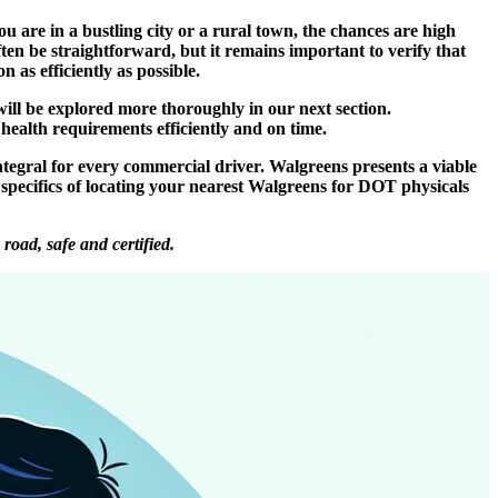
 are in a bustling city or a rural town, the chances are high
en be straightforward, but it remains important to verify that
 as efficiently as possible.
ill be explored more thoroughly in our next section.
health requirements efficiently and on time.
gral for every commercial driver. Walgreens presents a viable
he specifics of locating your nearest Walgreens for DOT physicals
oad, safe and certified.