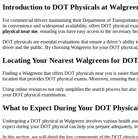
Introduction to DOT Physicals at Walgree
For commercial drivers maintaining their Department of Transportation
its convenience and widespread availability, offers DOT physical exam
physical near me
, ensuring you have easy access to the necessary hea
DOT physicals are essential evaluations that ensure a driver’s ability 
driver and the public. By choosing Walgreens for your DOT physical, y
Locating Your Nearest Walgreens for DOT
Finding a Walgreens that offers DOT physicals near you is easier than
location that provides DOT physical exams. Moreover, ensuring that you
Using online resources not only simplifies the search process but also 
your DOT physical examination.
What to Expect During Your DOT Physical
Undergoing a DOT physical at Walgreens involves various health asse
expect during your DOT physical can help you prepare adequately, le
In this section, we will detail the key components of the DOT physica