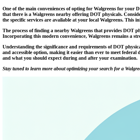
One of the main conveniences of opting for Walgreens for your DOT
that there is a Walgreens nearby offering DOT physicals. Conside
the specific services are available at your local Walgreens. This i
The process of finding a nearby Walgreens that provides DOT phys
Incorporating this modern convenience, Walgreens remains a stron
Understanding the significance and requirements of DOT physica
and accessible option, making it easier than ever to meet federal 
and what you should expect during and after your examination.
Stay tuned to learn more about optimizing your search for a Walgre