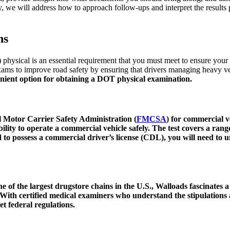
, we will address how to approach follow-ups and interpret the results
ns
physical is an essential requirement that you must meet to ensure your
ms to improve road safety by ensuring that drivers managing heavy vehi
nient option for obtaining a
DOT physical examination
.
 Motor Carrier Safety Administration (
FMCSA
) for commercial v
ability to operate a commercial vehicle safely. The test covers a ran
 to possess a commercial driver’s license (CDL), you will need to u
ne of the largest drugstore chains in the U.S., Walloads fascinates a
n. With certified medical examiners who understand the stipulatio
et federal regulations.