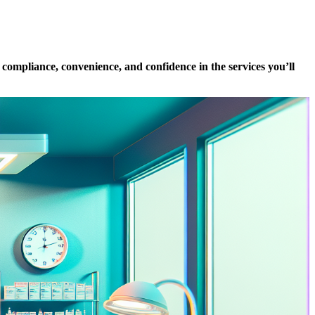
 compliance, convenience, and confidence in the services you’ll