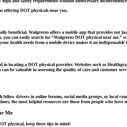
ary legal and safety requirements without unnecessary inconvenience
ns offering DOT physicals near you.
lly beneficial. Walgreens offers a mobile app that provides not jus
 you can easily search for “Walgreens DOT physical near me,” sch
your health needs from a mobile device makes it an indispensable t
id in locating a DOT physical provider. Websites such as Healthgra
on can be valuable in assessing the quality of care and customer se
fellow drivers in online forums, social media groups, or local c
imes, the most helpful resources are those from people who have na
ar Me
DOT physical, keep these tips in mind: