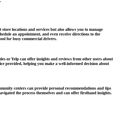
.
t store locations and services but also allows you to manage
edule an appointment, and even receive directions to the
ool for busy commercial drivers.
des or Yelp can offer insights and reviews from other users about
rvice provided, helping you make a well-informed decision about
ommunity centers can provide personal recommendations and tips
vigated the process themselves and can offer firsthand insights.