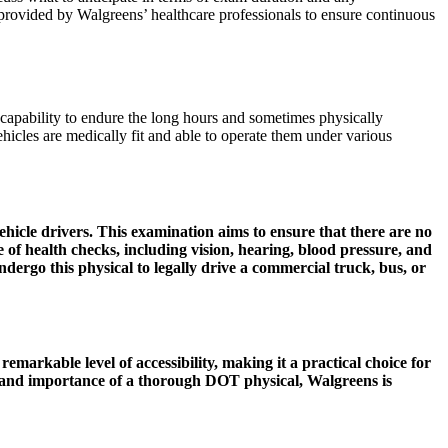
 provided by Walgreens’ healthcare professionals to ensure continuous
 capability to endure the long hours and sometimes physically
cles are medically fit and able to operate them under various
ehicle drivers. This examination aims to ensure that there are no
ge of health checks, including vision, hearing, blood pressure, and
ndergo this physical to legally drive a commercial truck, bus, or
 remarkable level of accessibility, making it a practical choice for
ns and importance of a thorough DOT physical, Walgreens is