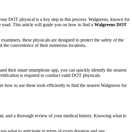
 your DOT physical is a key step in this process. Walgreens, known for
 road. This article will guide you on how to find a
Walgreens DOT
 examiners, these physicals are designed to protect the safety of the
nd the convenience of their numerous locations.
 and their smart smartphone app, you can quickly identify the nearest
rtification is required to conduct valid DOT physicals.
re how to use these tools efficiently to find the nearest Walgreens for
nt, and a thorough review of your medical history. Knowing what to
cuss what to anticipate in terms of exam duration and any