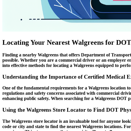
Locating Your Nearest Walgreens for DOT
Finding a nearby Walgreens that offers Department of Transportat
possible. Whether you are a commercial driver or an employer ensu
into effective methods for locating a Walgreens equipped to perfo
Understanding the Importance of Certified Medical 
One of the fundamental requirements for a Walgreens location to of
regulations and safety concerns associated with commercial drivi
enhancing public safety. When searching for a Walgreens DOT physi
Using the Walgreens Store Locator to Find DOT Phys
The Walgreens store locator is an invaluable tool for anyone lookin
code or city and state to find the nearest Walgreens locations. For 