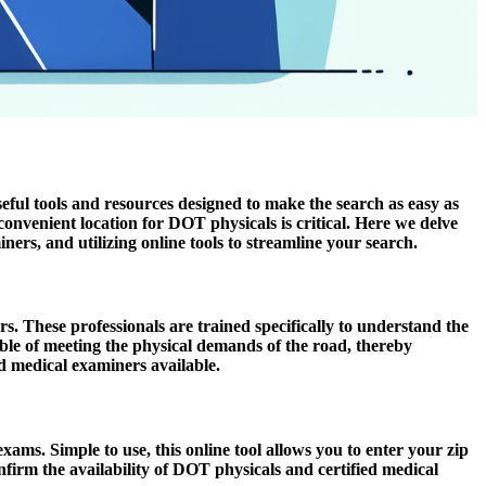
ful tools and resources designed to make the search as easy as
onvenient location for DOT physicals is critical. Here we delve
ers, and utilizing online tools to streamline your search.
s. These professionals are trained specifically to understand the
ble of meeting the physical demands of the road, thereby
ed medical examiners available.
xams. Simple to use, this online tool allows you to enter your zip
confirm the availability of DOT physicals and certified medical