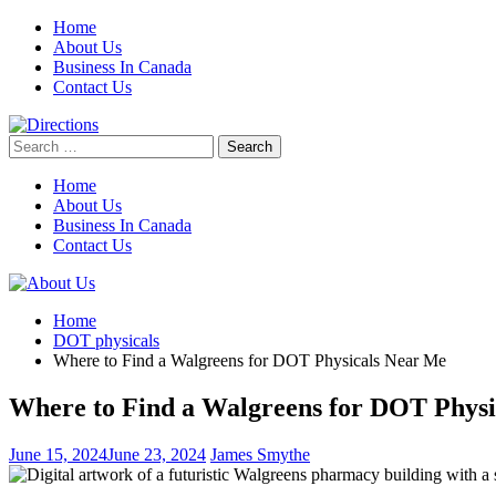
Skip
Home
to
About Us
content
Business In Canada
Contact Us
Search
for:
Home
About Us
Business In Canada
Contact Us
Home
DOT physicals
Where to Find a Walgreens for DOT Physicals Near Me
Where to Find a Walgreens for DOT Phys
June 15, 2024
June 23, 2024
James Smythe