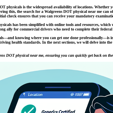
 physicals is the widespread availability of locations. Whether you
ring this, the search for a Walgreens DOT physical near me can oft
nitial check ensures that you can receive your mandatory examination
icals has been simplified with online tools and resources, which w
g ally for commercial drivers who need to complete their federal 
ls—and knowing where you can get one done professionally—is inte
driving health standards. In the next sections, we will delve into t
ens DOT physical near me, ensuring you can quickly get back on the r