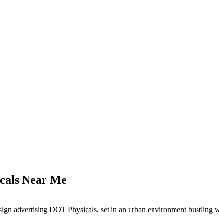
icals Near Me