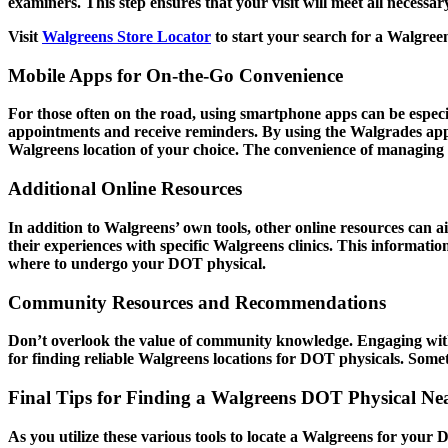
examiners. This step ensures that your visit will meet all necess
Visit
Walgreens Store Locator
to start your search for a Walgree
Mobile Apps for On-the-Go Convenience
For those often on the road, using smartphone apps can be especia
appointments and receive reminders. By using the Walgrades app,
Walgreens location of your choice. The convenience of managing 
Additional Online Resources
In addition to Walgreens’ own tools, other online resources can a
their experiences with specific Walgreens clinics. This informati
where to undergo your DOT physical.
Community Resources and Recommendations
Don’t overlook the value of community knowledge. Engaging with 
for finding reliable Walgreens locations for DOT physicals. Somet
Final Tips for Finding a Walgreens DOT Physical Ne
As you utilize these various tools to locate a Walgreens for your 