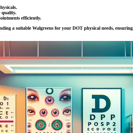
hysicals.
 quality.
ntments efficiently.
finding a suitable Walgreens for your DOT physical needs, ensuring