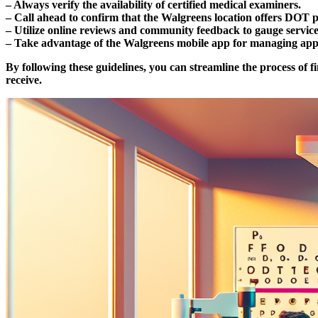
– Always verify the availability of certified medical examiners.
– Call ahead to confirm that the Walgreens location offers DOT p
– Utilize online reviews and community feedback to gauge service
– Take advantage of the Walgreens mobile app for managing appoi
By following these guidelines, you can streamline the process of 
receive.