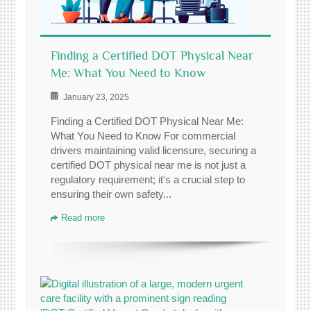
Finding a Certified DOT Physical Near
Me: What You Need to Know
January 23, 2025
Finding a Certified DOT Physical Near Me:
What You Need to Know For commercial
drivers maintaining valid licensure, securing a
certified DOT physical near me is not just a
regulatory requirement; it's a crucial step to
ensuring their own safety...
Read more