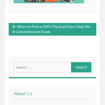
Post
Where-to-Find-a-DMV-Physical-Exam-Near-Me-
navigation
A-Comprehensive-Guide
Search
for:
About Us