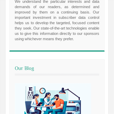
We understand the particular interests and data
demands of our readers, as determined and
improved by them on a continuing basis. Our
important investment in subscriber data control
helps us to develop the targeted, focused content
they seek. Our state-of-the-art technologies enable
us to give this information directly to our sponsors
using whichever means they prefer.
Our Blog