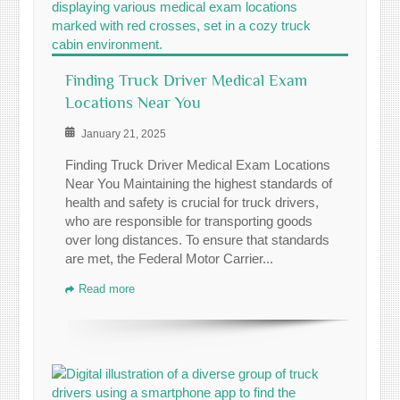
Finding Truck Driver Medical Exam
Locations Near You
January 21, 2025
Finding Truck Driver Medical Exam Locations
Near You Maintaining the highest standards of
health and safety is crucial for truck drivers,
who are responsible for transporting goods
over long distances. To ensure that standards
are met, the Federal Motor Carrier...
Read more