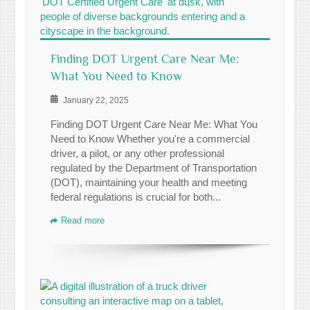
Finding DOT Urgent Care Near Me:
What You Need to Know
January 22, 2025
Finding DOT Urgent Care Near Me: What You
Need to Know Whether you're a commercial
driver, a pilot, or any other professional
regulated by the Department of Transportation
(DOT), maintaining your health and meeting
federal regulations is crucial for both...
Read more