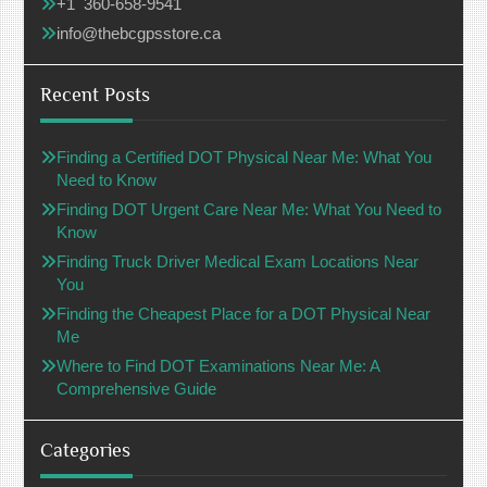
+1 360-658-9541
info@thebcgpsstore.ca
Recent Posts
Finding a Certified DOT Physical Near Me: What You
Need to Know
Finding DOT Urgent Care Near Me: What You Need to
Know
Finding Truck Driver Medical Exam Locations Near
You
Finding the Cheapest Place for a DOT Physical Near
Me
Where to Find DOT Examinations Near Me: A
Comprehensive Guide
Categories