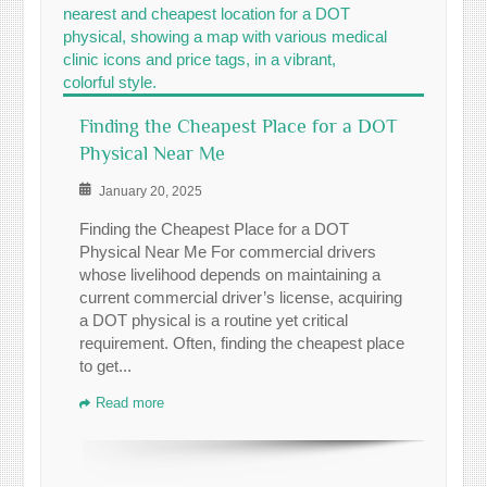
Finding the Cheapest Place for a DOT
Physical Near Me
January 20, 2025
Finding the Cheapest Place for a DOT
Physical Near Me For commercial drivers
whose livelihood depends on maintaining a
current commercial driver’s license, acquiring
a DOT physical is a routine yet critical
requirement. Often, finding the cheapest place
to get...
Read more