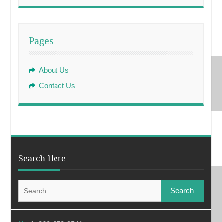
Pages
About Us
Contact Us
Search Here
Search
for: