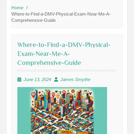
Home
Where-to-Find-a-DMV-Physical-Exam-Near-Me-A-
Comprehensive-Guide
Where-to-Find-a-DMV-Physical-
Exam-Near-Me-A-
Comprehensive-Guide
June 13, 2024
James Smythe