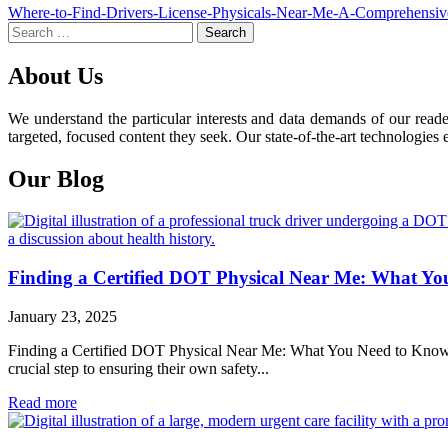
Post
Where-to-Find-Drivers-License-Physicals-Near-Me-A-Comprehensi
Search
navigation
for:
About Us
We understand the particular interests and data demands of our read
targeted, focused content they seek. Our state-of-the-art technologies 
Our Blog
Finding a Certified DOT Physical Near Me: What Y
January 23, 2025
Finding a Certified DOT Physical Near Me: What You Need to Know For 
crucial step to ensuring their own safety...
Read more