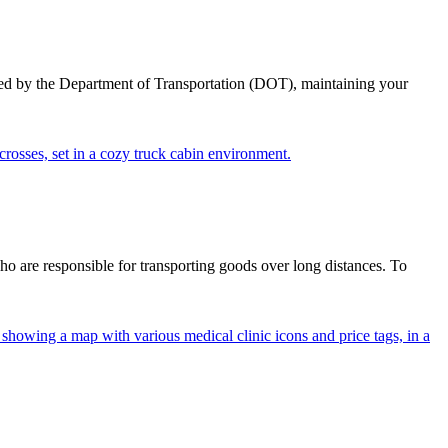
ed by the Department of Transportation (DOT), maintaining your
ho are responsible for transporting goods over long distances. To