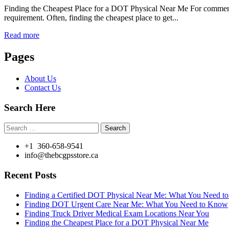
Finding the Cheapest Place for a DOT Physical Near Me For commercial
requirement. Often, finding the cheapest place to get...
Read more
Pages
About Us
Contact Us
Search Here
Search
for:
+1 360-658-9541
info@thebcgpsstore.ca
Recent Posts
Finding a Certified DOT Physical Near Me: What You Need 
Finding DOT Urgent Care Near Me: What You Need to Know
Finding Truck Driver Medical Exam Locations Near You
Finding the Cheapest Place for a DOT Physical Near Me