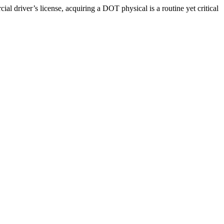
driver’s license, acquiring a DOT physical is a routine yet critical