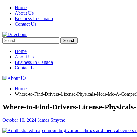
Skip
Home
to
About Us
content
Business In Canada
Contact Us
Search
for:
Home
About Us
Business In Canada
Contact Us
Home
Where-to-Find-Drivers-License-Physicals-Near-Me-A-Compre
Where-to-Find-Drivers-License-Physical
October 10, 2024
James Smythe