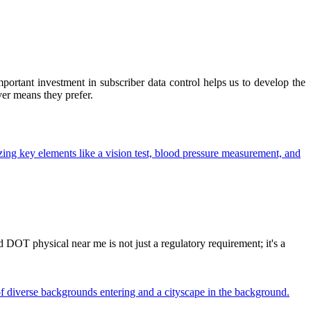
ortant investment in subscriber data control helps us to develop the
ver means they prefer.
OT physical near me is not just a regulatory requirement; it's a