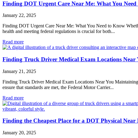
Finding DOT Urgent Care Near Me: What You Need
January 22, 2025
Finding DOT Urgent Care Near Me: What You Need to Know Whether you
health and meeting federal regulations is crucial for both...
Read more
Finding Truck Driver Medical Exam Locations Near
January 21, 2025
Finding Truck Driver Medical Exam Locations Near You Maintaining the 
ensure that standards are met, the Federal Motor Carrier...
Read more
Finding the Cheapest Place for a DOT Physical Near
January 20, 2025