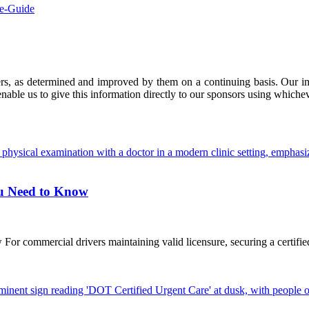
ve-Guide
ers, as determined and improved by them on a continuing basis. Our imp
enable us to give this information directly to our sponsors using whiche
ou Need to Know
commercial drivers maintaining valid licensure, securing a certified D