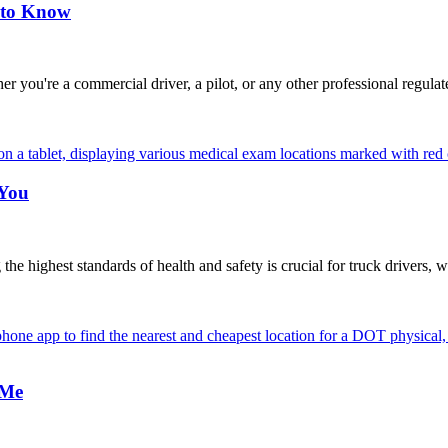
 to Know
're a commercial driver, a pilot, or any other professional regulat
 You
highest standards of health and safety is crucial for truck drivers, w
 Me