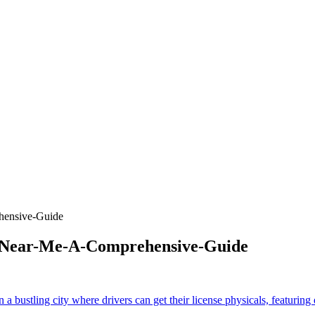
hensive-Guide
s-Near-Me-A-Comprehensive-Guide