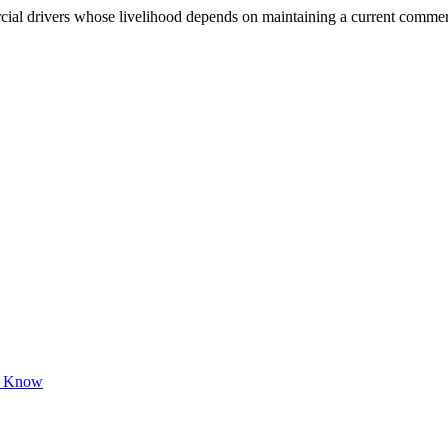
 drivers whose livelihood depends on maintaining a current commercial 
to Know