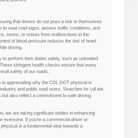
nsuring that drivers do not pose a risk to themselves
er to read road signs, assess traffic conditions, and
rns, sirens, or noises from malfunctions in the
ontrol of blood pressure reduces the risk of heart
ile driving.
ty to perform their duties safely, such as untreated
 These stringent health checks ensure that every
verall safety of our roads.
s in appreciating why the CDL DOT physical is
on industry and public road users. Searches for cdl dot
 but also reflect a commitment to safe driving
 we are taking significant strides in enhancing
or everyone. If you’re a commercial driver or
physical is a fundamental step towards a