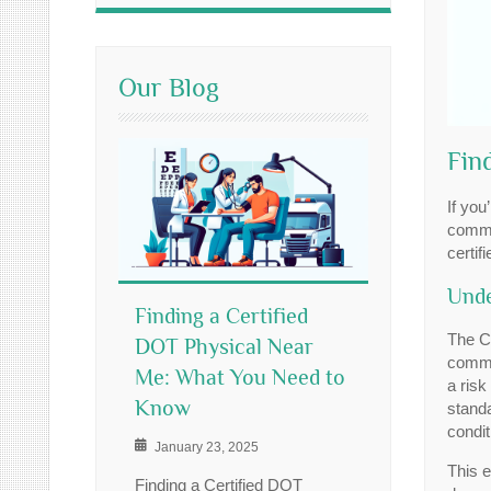
Our Blog
Fin
If you
commer
certif
Unde
Finding a Certified
The C
DOT Physical Near
commer
Me: What You Need to
a risk
Know
standa
condit
January 23, 2025
This e
Finding a Certified DOT