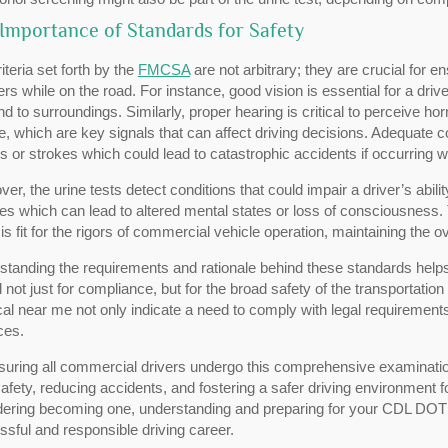
Importance of Standards for Safety
iteria set forth by the
FMCSA
are not arbitrary; they are crucial for e
ers while on the road. For instance, good vision is essential for a driv
d to surroundings. Similarly, proper hearing is critical to perceive ho
e, which are key signals that can affect driving decisions. Adequate c
s or strokes which could lead to catastrophic accidents if occurring wh
er, the urine tests detect conditions that could impair a driver’s abili
es which can lead to altered mental states or loss of consciousness.
 is fit for the rigors of commercial vehicle operation, maintaining the o
standing the requirements and rationale behind these standards help
al not just for compliance, but for the broad safety of the transportati
al near me not only indicate a need to comply with legal requirements
ces.
uring all commercial drivers undergo this comprehensive examination,
afety, reducing accidents, and fostering a safer driving environment f
dering becoming one, understanding and preparing for your CDL DOT 
sful and responsible driving career.