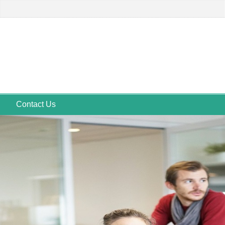
Contact Us