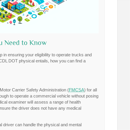
ou Need to Know
 in ensuring your eligibility to operate trucks and
a CDL DOT physical entails, how you can find a
tor Carrier Safety Administration (
FMCSA
) for all
enough to operate a commercial vehicle without posing
dical examiner will assess a range of health
 ensure the driver does not have any medical
al driver can handle the physical and mental