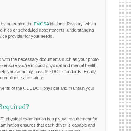
rt by searching the
FMCSA
National Registry, which
n clinics or scheduled appointments, understanding
vice provider for your needs.
ed with the necessary documents such as your photo
 to ensure you’re in good physical and mental health,
 help you smoothly pass the DOT standards. Finally,
 compliance and safety.
ements of the CDL DOT physical and maintain your
Required?
 physical examination is a pivotal requirement for
xamination ensures that each driver is capable and