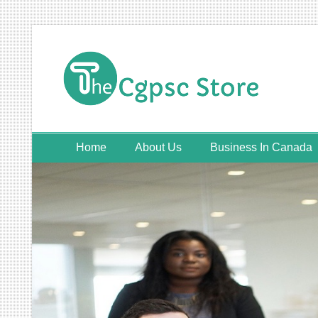
Skip
to
content
Home
About Us
Business In Canada