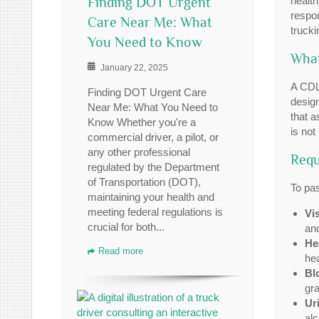
Finding DOT Urgent
health
respon
Care Near Me: What
trucki
You Need to Know
What
January 22, 2025
A CDL
Finding DOT Urgent Care
design
Near Me: What You Need to
that a
Know Whether you're a
is not
commercial driver, a pilot, or
any other professional
Requ
regulated by the Department
of Transportation (DOT),
To pas
maintaining your health and
meeting federal regulations is
Vi
crucial for both...
and
He
Read more
hea
Bl
gra
Ur
alc