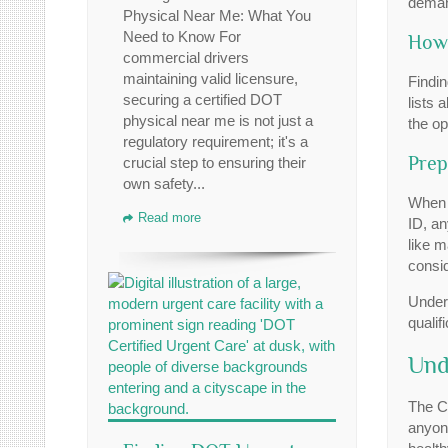
demand
Physical Near Me: What You
Need to Know For
How 
commercial drivers
maintaining valid licensure,
Findin
securing a certified DOT
lists 
physical near me is not just a
the op
regulatory requirement; it's a
Prep
crucial step to ensuring their
own safety...
When 
Read more
ID, an
like m
consi
Under
qualif
Und
The C
anyone