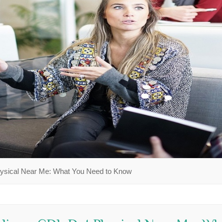
hysical Near Me: What You Need to Know