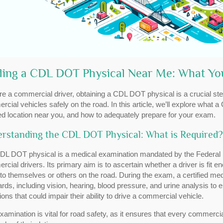
ding a CDL DOT Physical Near Me: What Y
’re a commercial driver, obtaining a CDL DOT physical is a crucial step
cial vehicles safely on the road. In this article, we’ll explore what 
ied location near you, and how to adequately prepare for your exam.
rstanding the CDL DOT Physical: What is Required?
DL DOT physical is a medical examination mandated by the Federal Mo
cial drivers. Its primary aim is to ascertain whether a driver is fit 
 to themselves or others on the road. During the exam, a certified me
rds, including vision, hearing, blood pressure, and urine analysis to
ions that could impair their ability to drive a commercial vehicle.
xamination is vital for road safety, as it ensures that every commerci