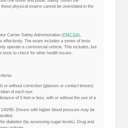
oth the driver and public safety. Given the
of these physical exams cannot be overstated in the
r Carrier Safety Administration (
FMCSA
),
es effectively. The exam includes a series of tests
afely operate a commercial vehicle. This includes, but
ne tests to check for other health issues.
iteria:
th or without correction (glasses or contact lenses)
ridian of each eye.
stance of 5 feet or less, with or without the use of a
 140/90. Drivers with higher blood pressure may be
trolled.
 for diabetes (by assessing sugar levels). Drug and
pany policies.