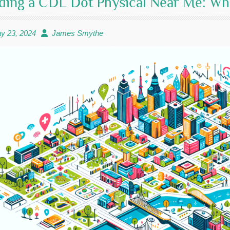
ding a CDL Dot Physical Near Me: W
y 23, 2024
James Smythe