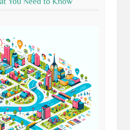
hat You Need to Know