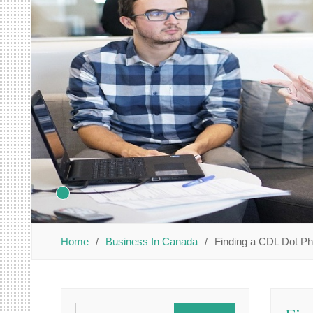
Home
Business In Canada
Finding a CDL Dot P
Search