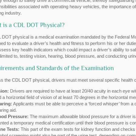
y enough to safely drive a commercial vehicle, thereby safeguarding b
sibilities associated with operating heavy vehicles, the importance 
ng industry.
 is a CDL DOT Physical?
 DOT physical is a medical examination mandated by the Federal Moto
ed to evaluate a driver’s health and fitness to perform his or her duti
ssess key health indicators which could impact a driver’s ability to s
 limited to, testing vision, hearing, blood pressure, and conducting uri
irements and Standards of the Examination
s the CDL DOT physical, drivers must meet several specific health cr
sion:
Drivers are required to have at least 20/40 acuity in each eye wi
 a horizontal field of vision of at least 70 degrees in the horizontal me
aring:
Applicants must be able to perceive a ‘forced whisper’ from a di
ring aid.
ood Pressure:
The maximum allowable blood pressure for a driver is
nted a temporary medical certification until their blood pressure is con
ine Tests:
This part of the exam tests for kidney function and checks
ohol screening might also be part of the urine test, depending on com