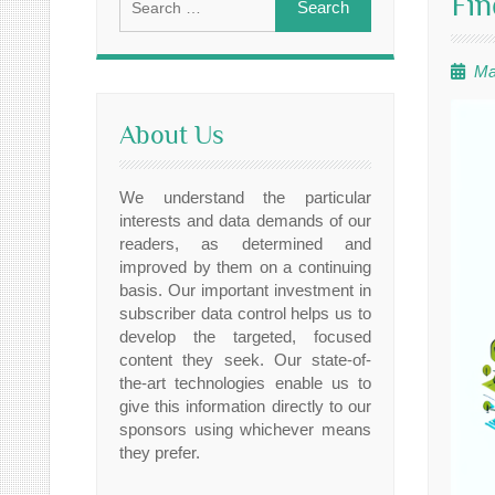
Fin
for:
Ma
About Us
We understand the particular
interests and data demands of our
readers, as determined and
improved by them on a continuing
basis. Our important investment in
subscriber data control helps us to
develop the targeted, focused
content they seek. Our state-of-
the-art technologies enable us to
give this information directly to our
sponsors using whichever means
they prefer.