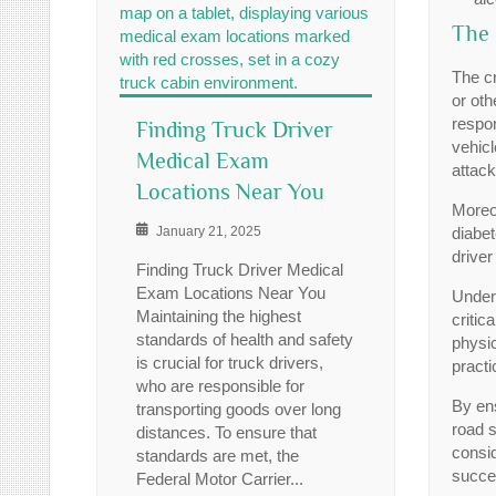
The 
The cr
or oth
respon
Finding Truck Driver
vehicl
Medical Exam
attack
Locations Near You
Moreov
January 21, 2025
diabet
driver
Finding Truck Driver Medical
Exam Locations Near You
Under
Maintaining the highest
critic
standards of health and safety
physic
is crucial for truck drivers,
practi
who are responsible for
By ens
transporting goods over long
road s
distances. To ensure that
consi
standards are met, the
succes
Federal Motor Carrier...