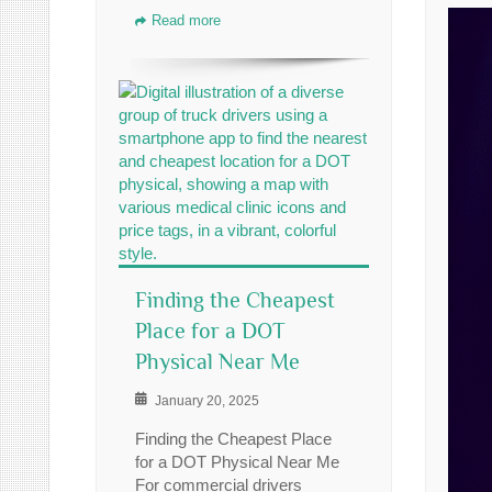
Read more
Finding the Cheapest
Place for a DOT
Physical Near Me
January 20, 2025
Finding the Cheapest Place
for a DOT Physical Near Me
For commercial drivers