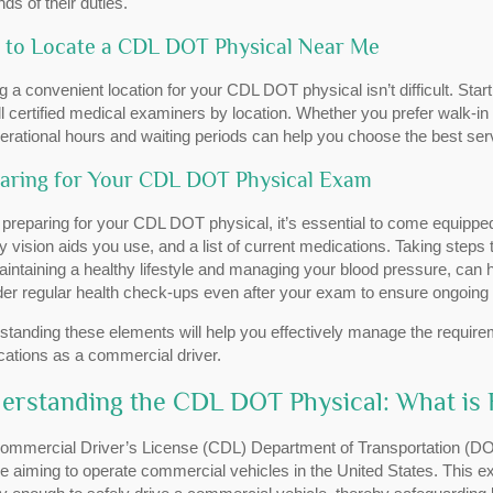
s of their duties.
to Locate a CDL DOT Physical Near Me
g a convenient location for your CDL DOT physical isn’t difficult. Sta
all certified medical examiners by location. Whether you prefer walk-i
erational hours and waiting periods can help you choose the best ser
aring for Your CDL DOT Physical Exam
preparing for your CDL DOT physical, it’s essential to come equipp
y vision aids you use, and a list of current medications. Taking steps
aintaining a healthy lifestyle and managing your blood pressure, can
der regular health check-ups even after your exam to ensure ongoing
standing these elements will help you effectively manage the requir
ications as a commercial driver.
erstanding the CDL DOT Physical: What is 
ommercial Driver’s License (CDL) Department of Transportation (DOT)
 aiming to operate commercial vehicles in the United States. This e