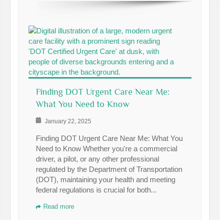
Finding DOT Urgent Care Near Me:
What You Need to Know
January 22, 2025
Finding DOT Urgent Care Near Me: What You
Need to Know Whether you're a commercial
driver, a pilot, or any other professional
regulated by the Department of Transportation
(DOT), maintaining your health and meeting
federal regulations is crucial for both...
Read more