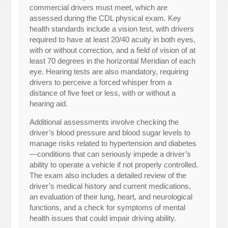
commercial drivers must meet, which are
assessed during the CDL physical exam. Key
health standards include a vision test, with drivers
required to have at least 20/40 acuity in both eyes,
with or without correction, and a field of vision of at
least 70 degrees in the horizontal Meridian of each
eye. Hearing tests are also mandatory, requiring
drivers to perceive a forced whisper from a
distance of five feet or less, with or without a
hearing aid.
Additional assessments involve checking the
driver’s blood pressure and blood sugar levels to
manage risks related to hypertension and diabetes
—conditions that can seriously impede a driver’s
ability to operate a vehicle if not properly controlled.
The exam also includes a detailed review of the
driver’s medical history and current medications,
an evaluation of their lung, heart, and neurological
functions, and a check for symptoms of mental
health issues that could impair driving ability.