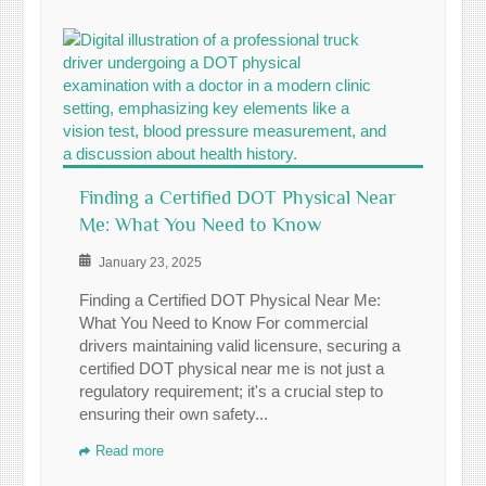
Finding a Certified DOT Physical Near
Me: What You Need to Know
January 23, 2025
Finding a Certified DOT Physical Near Me:
What You Need to Know For commercial
drivers maintaining valid licensure, securing a
certified DOT physical near me is not just a
regulatory requirement; it's a crucial step to
ensuring their own safety...
Read more