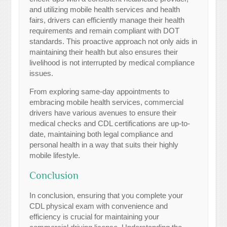
and utilizing mobile health services and health
fairs, drivers can efficiently manage their health
requirements and remain compliant with DOT
standards. This proactive approach not only aids in
maintaining their health but also ensures their
livelihood is not interrupted by medical compliance
issues.
From exploring same-day appointments to
embracing mobile health services, commercial
drivers have various avenues to ensure their
medical checks and CDL certifications are up-to-
date, maintaining both legal compliance and
personal health in a way that suits their highly
mobile lifestyle.
Conclusion
In conclusion, ensuring that you complete your
CDL physical exam with convenience and
efficiency is crucial for maintaining your