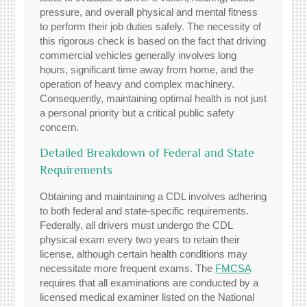
pressure, and overall physical and mental fitness
to perform their job duties safely. The necessity of
this rigorous check is based on the fact that driving
commercial vehicles generally involves long
hours, significant time away from home, and the
operation of heavy and complex machinery.
Consequently, maintaining optimal health is not just
a personal priority but a critical public safety
concern.
Detailed Breakdown of Federal and State
Requirements
Obtaining and maintaining a CDL involves adhering
to both federal and state-specific requirements.
Federally, all drivers must undergo the CDL
physical exam every two years to retain their
license, although certain health conditions may
necessitate more frequent exams. The
FMCSA
requires that all examinations are conducted by a
licensed medical examiner listed on the National