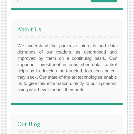
About Us
We understand the particular interests and data
demands of our readers, as determined and
improved by them on a continuing basis. Our
important investment in subscriber data control
helps us to develop the targeted, focused content
they seek. Our state-of-the-art technologies enable
us to give this information directly to our sponsors
using whichever means they prefer.
Our Blog