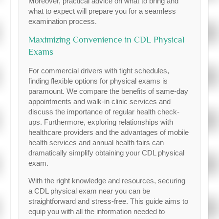
Moreover, practical advice on what to bring and
what to expect will prepare you for a seamless
examination process.
Maximizing Convenience in CDL Physical
Exams
For commercial drivers with tight schedules,
finding flexible options for physical exams is
paramount. We compare the benefits of same-day
appointments and walk-in clinic services and
discuss the importance of regular health check-
ups. Furthermore, exploring relationships with
healthcare providers and the advantages of mobile
health services and annual health fairs can
dramatically simplify obtaining your CDL physical
exam.
With the right knowledge and resources, securing
a CDL physical exam near you can be
straightforward and stress-free. This guide aims to
equip you with all the information needed to