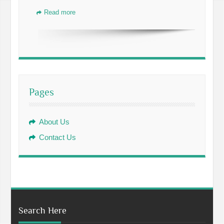
Read more
Pages
About Us
Contact Us
Search Here