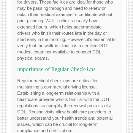
for drivers. These facilities are ideal for those who
may be passing through and need to renew or
obtain their medical examiner’s certificate without
prior planning. Walk-in clinics usually have
extended hours, which helps accommodate
drivers who finish their routes late in the day or
start early in the morning. However, it’s essential to
verify that the walk-in clinic has a certified DOT
medical examiner available to conduct CDL
physical exams.
Importance of Regular Check-Ups
Regular medical check-ups are critical for
maintaining a commercial driving license.
Establishing a long-term relationship with a
healthcare provider who is familiar with the DOT
regulations can simplify the renewal process of a
CDL. Routine visits allow healthcare providers to
better understand your health trends and potential
issues, which can be crucial for long-term
compliance and certification.