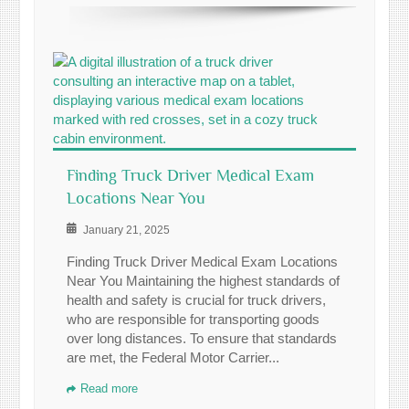
Finding Truck Driver Medical Exam
Locations Near You
January 21, 2025
Finding Truck Driver Medical Exam Locations
Near You Maintaining the highest standards of
health and safety is crucial for truck drivers,
who are responsible for transporting goods
over long distances. To ensure that standards
are met, the Federal Motor Carrier...
Read more