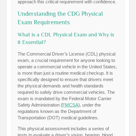
approach this critical requirement with confidence.
Understanding the CDG Physical
Exam Requirements
What is a CDL Physical Exam and Why is
it Essential?
The Commercial Driver’s License (CDL) physical
exam, a crucial requirement for anyone looking to
operate a commercial vehicle in the United States,
is more than just a routine medical checkup. It is
specifically designed to ensure that drivers meet
the physical demands and health standards
required to safely drive commercial vehicles. The
exam is mandated by the Federal Motor Carrier
Safety Administration (
FMCSA
), under the
regulations known as the Department of
Transportation (DOT) medical guidelines.
This physical assessment includes a series of
tests to evaluate a driver’s vision, hearing, blood