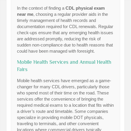
In the context of finding a
CDL physical exam
near me
, choosing a regular provider aids in the
timely management of health records and
documentation required for CDL renewals. Regular
check-ups ensure that any emerging health issues
are addressed promptly, reducing the risk of
sudden non-compliance due to health reasons that
could have been managed with foresight.
Mobile Health Services and Annual Health
Fairs
Mobile health services have emerged as a game-
changer for many CDL drivers, particularly those
who spend most of their time on the road. These
services offer the convenience of bringing the
required medical exams to a location that fits within
a driver’s route and timetable. Some companies
specialize in providing mobile DOT physicals,
traveling to terminals, and other convenient
locations where commercial drivers typically