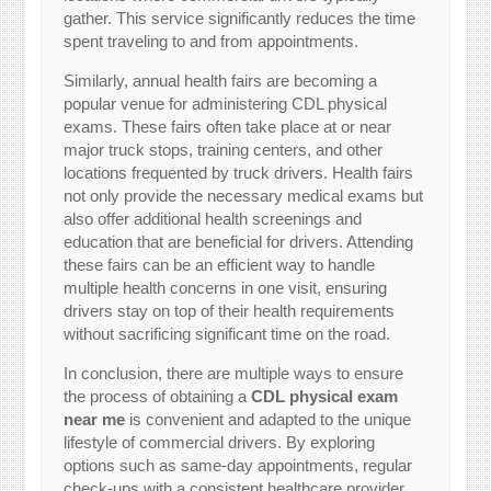
gather. This service significantly reduces the time
spent traveling to and from appointments.
Similarly, annual health fairs are becoming a
popular venue for administering CDL physical
exams. These fairs often take place at or near
major truck stops, training centers, and other
locations frequented by truck drivers. Health fairs
not only provide the necessary medical exams but
also offer additional health screenings and
education that are beneficial for drivers. Attending
these fairs can be an efficient way to handle
multiple health concerns in one visit, ensuring
drivers stay on top of their health requirements
without sacrificing significant time on the road.
In conclusion, there are multiple ways to ensure
the process of obtaining a
CDL physical exam
near me
is convenient and adapted to the unique
lifestyle of commercial drivers. By exploring
options such as same-day appointments, regular
check-ups with a consistent healthcare provider,