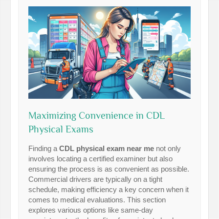
Maximizing Convenience in CDL
Physical Exams
Finding a
CDL physical exam near me
not only
involves locating a certified examiner but also
ensuring the process is as convenient as possible.
Commercial drivers are typically on a tight
schedule, making efficiency a key concern when it
comes to medical evaluations. This section
explores various options like same-day