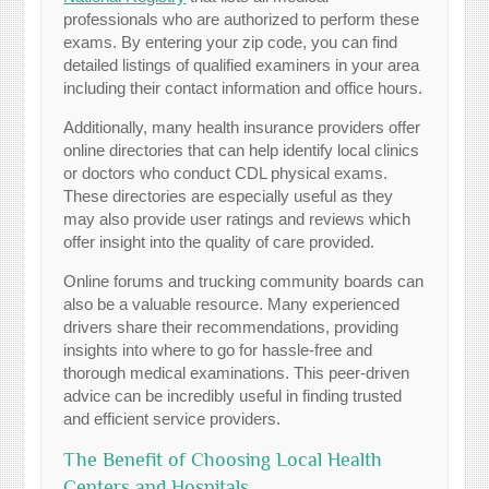
professionals who are authorized to perform these
exams. By entering your zip code, you can find
detailed listings of qualified examiners in your area
including their contact information and office hours.
Additionally, many health insurance providers offer
online directories that can help identify local clinics
or doctors who conduct CDL physical exams.
These directories are especially useful as they
may also provide user ratings and reviews which
offer insight into the quality of care provided.
Online forums and trucking community boards can
also be a valuable resource. Many experienced
drivers share their recommendations, providing
insights into where to go for hassle-free and
thorough medical examinations. This peer-driven
advice can be incredibly useful in finding trusted
and efficient service providers.
The Benefit of Choosing Local Health
Centers and Hospitals