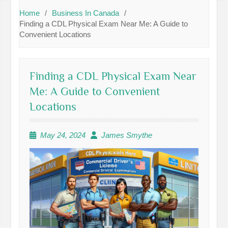
Home
Business In Canada
Finding a CDL Physical Exam Near Me: A Guide to
Convenient Locations
Finding a CDL Physical Exam Near
Me: A Guide to Convenient
Locations
May 24, 2024
James Smythe