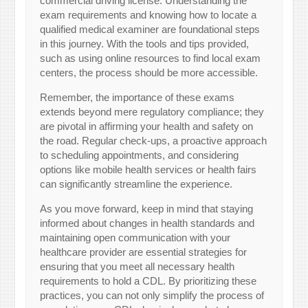
commercial driving license. Understanding the
exam requirements and knowing how to locate a
qualified medical examiner are foundational steps
in this journey. With the tools and tips provided,
such as using online resources to find local exam
centers, the process should be more accessible.
Remember, the importance of these exams
extends beyond mere regulatory compliance; they
are pivotal in affirming your health and safety on
the road. Regular check-ups, a proactive approach
to scheduling appointments, and considering
options like mobile health services or health fairs
can significantly streamline the experience.
As you move forward, keep in mind that staying
informed about changes in health standards and
maintaining open communication with your
healthcare provider are essential strategies for
ensuring that you meet all necessary health
requirements to hold a CDL. By prioritizing these
practices, you can not only simplify the process of