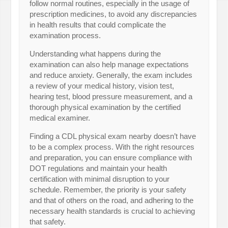
follow normal routines, especially in the usage of
prescription medicines, to avoid any discrepancies
in health results that could complicate the
examination process.
Understanding what happens during the
examination can also help manage expectations
and reduce anxiety. Generally, the exam includes
a review of your medical history, vision test,
hearing test, blood pressure measurement, and a
thorough physical examination by the certified
medical examiner.
Finding a CDL physical exam nearby doesn’t have
to be a complex process. With the right resources
and preparation, you can ensure compliance with
DOT regulations and maintain your health
certification with minimal disruption to your
schedule. Remember, the priority is your safety
and that of others on the road, and adhering to the
necessary health standards is crucial to achieving
that safety.