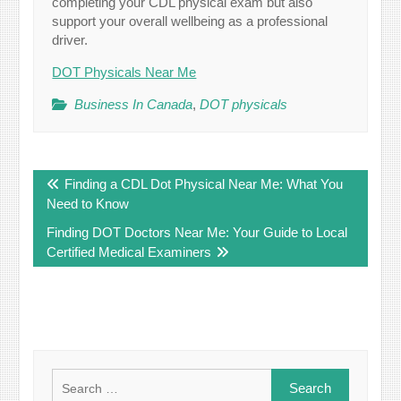
completing your CDL physical exam but also
support your overall wellbeing as a professional
driver.
DOT Physicals Near Me
Business In Canada
,
DOT physicals
Post
Finding a CDL Dot Physical Near Me: What You
navigation
Need to Know
Finding DOT Doctors Near Me: Your Guide to Local
Certified Medical Examiners
Search
for: