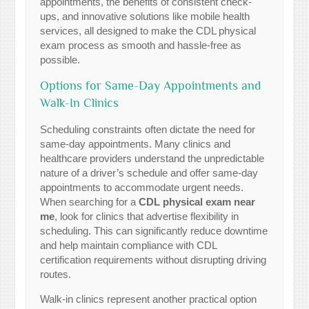
appointments, the benefits of consistent check-
ups, and innovative solutions like mobile health
services, all designed to make the CDL physical
exam process as smooth and hassle-free as
possible.
Options for Same-Day Appointments and
Walk-In Clinics
Scheduling constraints often dictate the need for
same-day appointments. Many clinics and
healthcare providers understand the unpredictable
nature of a driver’s schedule and offer same-day
appointments to accommodate urgent needs.
When searching for a
CDL physical exam near
me
, look for clinics that advertise flexibility in
scheduling. This can significantly reduce downtime
and help maintain compliance with CDL
certification requirements without disrupting driving
routes.
Walk-in clinics represent another practical option