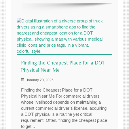
Finding the Cheapest Place for a DOT
Physical Near Me
January 20, 2025
Finding the Cheapest Place for a DOT
Physical Near Me For commercial drivers
whose livelihood depends on maintaining a
current commercial driver’s license, acquiring
a DOT physical is a routine yet critical
requirement. Often, finding the cheapest place
to get...