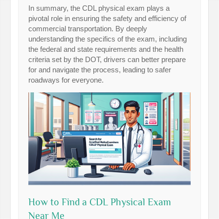
In summary, the CDL physical exam plays a
pivotal role in ensuring the safety and efficiency of
commercial transportation. By deeply
understanding the specifics of the exam, including
the federal and state requirements and the health
criteria set by the DOT, drivers can better prepare
for and navigate the process, leading to safer
roadways for everyone.
How to Find a CDL Physical Exam
Near Me