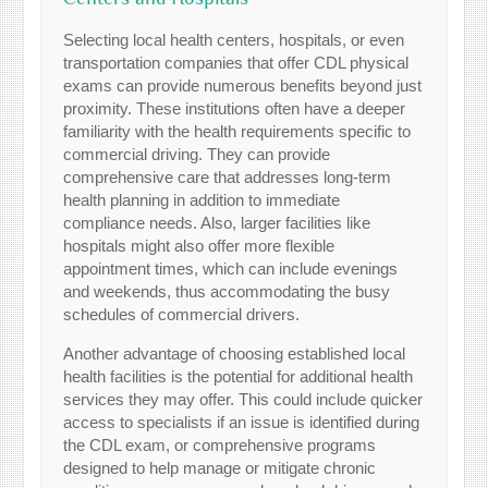
Selecting local health centers, hospitals, or even
transportation companies that offer CDL physical
exams can provide numerous benefits beyond just
proximity. These institutions often have a deeper
familiarity with the health requirements specific to
commercial driving. They can provide
comprehensive care that addresses long-term
health planning in addition to immediate
compliance needs. Also, larger facilities like
hospitals might also offer more flexible
appointment times, which can include evenings
and weekends, thus accommodating the busy
schedules of commercial drivers.
Another advantage of choosing established local
health facilities is the potential for additional health
services they may offer. This could include quicker
access to specialists if an issue is identified during
the CDL exam, or comprehensive programs
designed to help manage or mitigate chronic