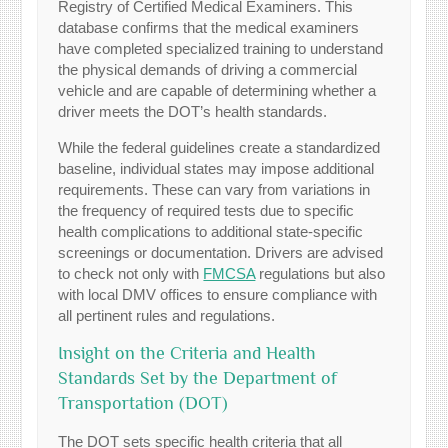
Registry of Certified Medical Examiners. This
database confirms that the medical examiners
have completed specialized training to understand
the physical demands of driving a commercial
vehicle and are capable of determining whether a
driver meets the DOT’s health standards.
While the federal guidelines create a standardized
baseline, individual states may impose additional
requirements. These can vary from variations in
the frequency of required tests due to specific
health complications to additional state-specific
screenings or documentation. Drivers are advised
to check not only with
FMCSA
regulations but also
with local DMV offices to ensure compliance with
all pertinent rules and regulations.
Insight on the Criteria and Health
Standards Set by the Department of
Transportation (DOT)
The DOT sets specific health criteria that all