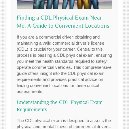
Finding a CDL Physical Exam Near
Me: A Guide to Convenient Locations
If you are a commercial driver, obtaining and
maintaining a valid commercial driver’s license
(CDL) is crucial for your career. Central to this
process is passing a CDL physical exam, ensuring
you meet the health standards required to safely
operate commercial vehicles. This comprehensive
guide offers insight into the CDL physical exam
requirements and provides practical advice on
finding convenient locations for these critical
assessments.
Understanding the CDL Physical Exam
Requirements
The CDL physical exam is designed to assess the
physical and mental fitness of commercial drivers.