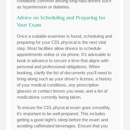
conditions common among long-haul drivers such
as hypertension or diabetes.
Advice on Scheduling and Preparing for
Your Exam
Once a suitable examiner is found, scheduling and
preparing for your CDL physical is the next vital
step. Most facilities allow drivers to schedule
appointments online or via phone. It’s advisable to
book in advance to secure a time that aligns with
personal and professional obligations. When
booking, clarify the list of documents you’ll need to
bring along such as your driver’s license, a history
of your medical conditions, any prescription
glasses or contact lenses you wear, and a list of
medications currently being taken.
To ensure the CDL physical exam goes smoothly,
it’s important to be well-prepared. This includes
getting a good night’s sleep before the exam and
avoiding caffeinated beverages. Ensure that you