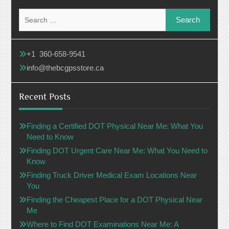
Search
for:
+1 360-658-9541
info@thebcgpsstore.ca
Recent Posts
Finding a Certified DOT Physical Near Me: What You
Need to Know
Finding DOT Urgent Care Near Me: What You Need to
Know
Finding Truck Driver Medical Exam Locations Near
You
Finding the Cheapest Place for a DOT Physical Near
Me
Where to Find DOT Examinations Near Me: A