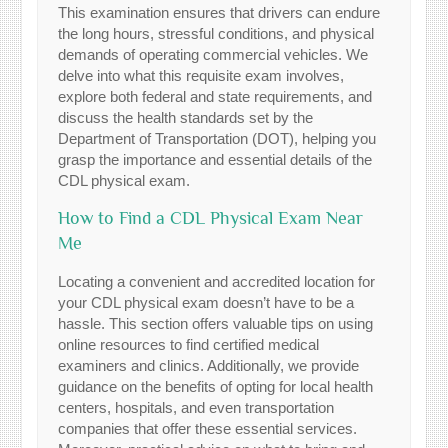
This examination ensures that drivers can endure
the long hours, stressful conditions, and physical
demands of operating commercial vehicles. We
delve into what this requisite exam involves,
explore both federal and state requirements, and
discuss the health standards set by the
Department of Transportation (DOT), helping you
grasp the importance and essential details of the
CDL physical exam.
How to Find a CDL Physical Exam Near
Me
Locating a convenient and accredited location for
your CDL physical exam doesn’t have to be a
hassle. This section offers valuable tips on using
online resources to find certified medical
examiners and clinics. Additionally, we provide
guidance on the benefits of opting for local health
centers, hospitals, and even transportation
companies that offer these essential services.