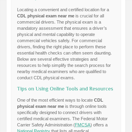
Locating a convenient and certified location for a
CDL physical exam near me
is crucial for all
commercial drivers. The physical exam is a
mandatory assessment that ensures a driver’s
physical and mental capability to operate
commercial vehicles safely. For commercial
drivers, finding the right place to perform these
essential health checks can often seem daunting.
Below are several effective strategies and
resources to help simplify the search process for
nearby medical examiners who are qualified to
conduct CDL physical exams.
Tips on Using Online Tools and Resources
One of the most efficient ways to locate
CDL
physical exam near me
is through online tools
specifically designed to connect drivers with
certified medical examiners. The Federal Motor
Carrier Safety Administration (
FMCSA
) offers a
National Registry
that lists all medical