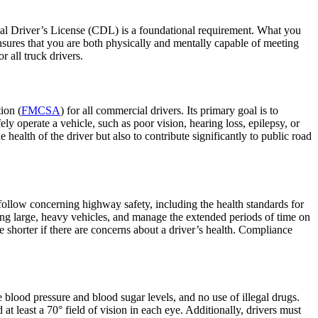
ial Driver’s License (CDL) is a foundational requirement. What you
nsures that you are both physically and mentally capable of meeting
 all truck drivers.
ion (
FMCSA
) for all commercial drivers. Its primary goal is to
fely operate a vehicle, such as poor vision, hearing loss, epilepsy, or
health of the driver but also to contribute significantly to public road
 follow concerning highway safety, including the health standards for
ting large, heavy vehicles, and manage the extended periods of time on
 shorter if there are concerns about a driver’s health. Compliance
 blood pressure and blood sugar levels, and no use of illegal drugs.
at least a 70° field of vision in each eye. Additionally, drivers must