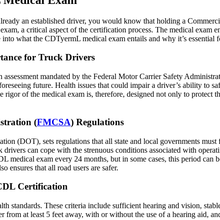
e already an established driver, you would know that holding a Commerc
exam, a critical aspect of the certification process. The medical exam e
into what the CDTyermL medical exam entails and why it’s essential for
ance for Truck Drivers
 assessment mandated by the Federal Motor Carrier Safety Administrat
oreseeing future. Health issues that could impair a driver’s ability to sa
gor of the medical exam is, therefore, designed not only to protect the 
tration (
FMCSA
) Regulations
tation (DOT), sets regulations that all state and local governments must
uck drivers can cope with the strenuous conditions associated with opera
CDL medical exam every 24 months, but in some cases, this period can be
o ensures that all road users are safer.
CDL Certification
h standards. These criteria include sufficient hearing and vision, stable
from at least 5 feet away, with or without the use of a hearing aid, and 