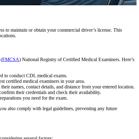
s to maintain or obtain your commercial driver’s license. This
cations.
 (
FMCSA
) National Registry of Certified Medical Examiners. Here’s
fied to conduct CDL medical exams.
rest certified medical examiners in your area.
 their names, contact details, and distance from your entered location.
 confirm their credentials and check their availability.
reparations you need for the exam.
ou also comply with legal guidelines, preventing any future
considering several factors: