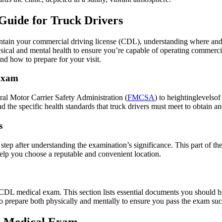
uide for Truck Drivers
aintain your commercial driving license (CDL), understanding where and
al and mental health to ensure you’re capable of operating commercial 
d how to prepare for your visit.
 Exam
al Motor Carrier Safety Administration (
FMCSA
) to heightinglevelso
d the specific health standards that truck drivers must meet to obtain an
s
p after understanding the examination’s significance. This part of the 
o help you choose a reputable and convenient location.
 CDL medical exam. This section lists essential documents you should br
to prepare both physically and mentally to ensure you pass the exam suc
L Medical Exam