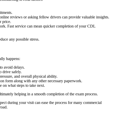
itments.
line reviews or asking fellow drivers can provide valuable insights.
r price.
work. Fast service can mean quicker completion of your CDL
duce any possible stress.
ally happens:
to avoid delays.
 drive safely.
ssure, and overall physical ability.
ion form along with any other necessary paperwork.
 on what steps to take next.
ltimately helping in a smooth completion of the exam process.
pect during your visit can ease the process for many commercial
road.