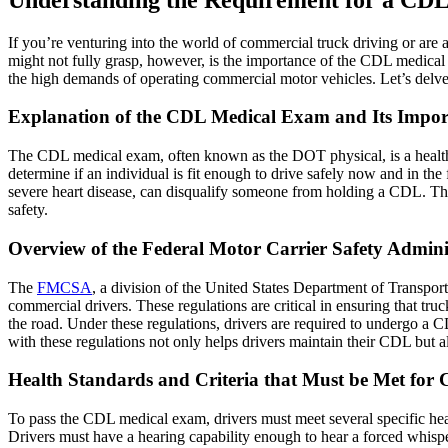
If you’re venturing into the world of commercial truck driving or ar
might not fully grasp, however, is the importance of the CDL medical 
the high demands of operating commercial motor vehicles. Let’s delve 
Explanation of the CDL Medical Exam and Its Import
The CDL medical exam, often known as the DOT physical, is a health
determine if an individual is fit enough to drive safely now and in the f
severe heart disease, can disqualify someone from holding a CDL. The ri
safety.
Overview of the Federal Motor Carrier Safety Adminis
The
FMCSA
, a division of the United States Department of Transpor
commercial drivers. These regulations are critical in ensuring that tr
the road. Under these regulations, drivers are required to undergo a 
with these regulations not only helps drivers maintain their CDL but als
Health Standards and Criteria that Must be Met for 
To pass the CDL medical exam, drivers must meet several specific healt
Drivers must have a hearing capability enough to hear a forced whisper 