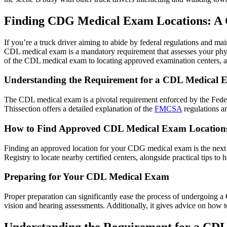
Finding CDG Medical Exam Locations: A G
If you’re a truck driver aiming to abide by federal regulations and m
CDL medical exam is a mandatory requirement that assesses your physic
of the CDL medical exam to locating approved examination centers, an
Understanding the Requirement for a CDL Medical
The CDL medical exam is a pivotal requirement enforced by the Feder
Thissection offers a detailed explanation of the
FMCSA
regulations an
How to Find Approved CDL Medical Exam Location
Finding an approved location for your CDG medical exam is the next ste
Registry to locate nearby certified centers, alongside practical tips t
Preparing for Your CDL Medical Exam
Proper preparation can significantly ease the process of undergoing a
vision and hearing assessments. Additionally, it gives advice on how 
Understanding the Requirement for a CD