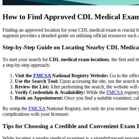
How to Find Approved CDL Medical Exam
Finding an approved location for your CDL medical exam is crucial for
segment provides a detailed guide on utilizing official resources such 
Step-by-Step Guide on Locating Nearby CDL Medica
To start your search for
CDL medical exam locations
, the first and
a step-by-step approach:
Visit the
FMCSA
National Registry Website:
Go to the offic
Use the Search Tool:
Upon accessing the site, use the search to
Review the List:
After performing the search, the website will d
Verify Credentials & Availability:
While the
FMCSA
registry
Book an Appointment:
Once you find a suitable examiner, ca
By using the
FMCSA
National Registry, not only do you ensure that 
complications with your licensure.
Tips for Choosing a Credible and Convenient Exam 
While locating a nearby medical examiner is a straightforward process 