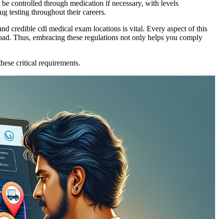
t be controlled through medication if necessary, with levels
ug testing throughout their careers.
d credible cdl medical exam locations is vital. Every aspect of this
 road. Thus, embracing these regulations not only helps you comply
ese critical requirements.