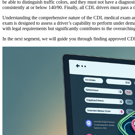
be able to distinguish traffic colors, and they must not have a diagnos
consistently at or below 140/90. Finally, all CDL drivers must pass a dr
Understanding the comprehensive nature of the CDL medical exam and
exam is designed to assess a driver’s capability to perform under dem
with legal requirements but significantly contributes to the overarchin
In the next segment, we will guide you through finding approved CDL m