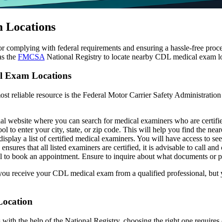
 Locations
 complying with federal requirements and ensuring a hassle-free proces
as the
FMCSA
National Registry to locate nearby CDL medical exam lo
l Exam Locations
 most reliable resource is the Federal Motor Carrier Safety Administration
ial website where you can search for medical examiners who are certi
ol to enter your city, state, or zip code. This will help you find the nea
isplay a list of certified medical examiners. You will have access to see
 ensures that all listed examiners are certified, it is advisable to call and
ll to book an appointment. Ensure to inquire about what documents or p
you receive your CDL medical exam from a qualified professional, but y
Location
with the help of the National Registry, choosing the right one requires 