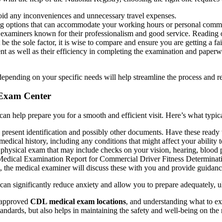
void any inconveniences and unnecessary travel expenses.
ng options that can accommodate your working hours or personal comm
xaminers known for their professionalism and good service. Reading on
the sole factor, it is wise to compare and ensure you are getting a fai
t as well as their efficiency in completing the examination and paper
ending on your specific needs will help streamline the process and re
 Exam Center
 help prepare you for a smooth and efficient visit. Here’s what typic
 present identification and possibly other documents. Have these ready 
dical history, including any conditions that might affect your ability to
hysical exam that may include checks on your vision, hearing, blood pre
 Medical Examination Report for Commercial Driver Fitness Determinat
, the medical examiner will discuss these with you and provide guidance
n significantly reduce anxiety and allow you to prepare adequately, u
d approved
CDL medical exam locations
, and understanding what to ex
tandards, but also helps in maintaining the safety and well-being on the 