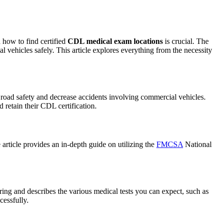
 how to find certified
CDL medical exam locations
is crucial. The
vehicles safely. This article explores everything from the necessity
f road safety and decrease accidents involving commercial vehicles.
d retain their CDL certification.
article provides an in-depth guide on utilizing the
FMCSA
National
ing and describes the various medical tests you can expect, such as
cessfully.