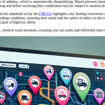
is of epilepsy, which is automatically disqualifying. Blood pressure mus
ug test before receiving their certification and are subject to random dr
 the standards set by the
FMCSA
highlights why finding convenient an
anding conditions, ensuring their safety and the safety of others on the
g goal of highway safety.
edical exam locations, ensuring you can easily and efficiently meet th