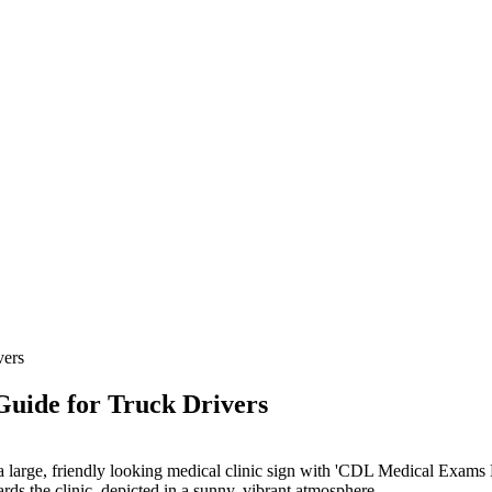
vers
uide for Truck Drivers