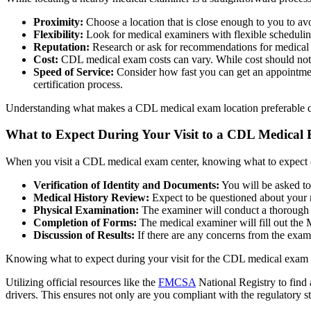
Proximity:
Choose a location that is close enough to you to a
Flexibility:
Look for medical examiners with flexible scheduli
Reputation:
Research or ask for recommendations for medical e
Cost:
CDL medical exam costs can vary. While cost should not be 
Speed of Service:
Consider how fast you can get an appointmen
certification process.
Understanding what makes a CDL medical exam location preferable dep
What to Expect During Your Visit to a CDL Medical
When you visit a CDL medical exam center, knowing what to expect can
Verification of Identity and Documents:
You will be asked to
Medical History Review:
Expect to be questioned about your me
Physical Examination:
The examiner will conduct a thorough p
Completion of Forms:
The medical examiner will fill out the
Discussion of Results:
If there are any concerns from the exam
Knowing what to expect during your visit for the CDL medical exam ca
Utilizing official resources like the
FMCSA
National Registry to fin
drivers. This ensures not only are you compliant with the regulatory s