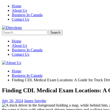
Skip
Home
to
About Us
content
Business In Canada
Contact Us
Search
for:
Home
About Us
Business In Canada
Contact Us
Home
Business In Canada
Finding CDL Medical Exam Locations: A Guide for Truck Dri
Finding CDL Medical Exam Locations: A G
July 26, 2024
James Smythe