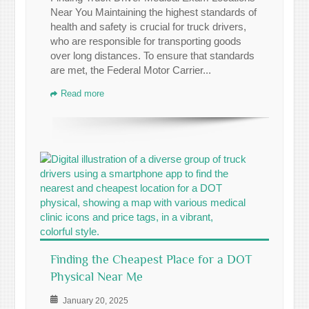
Near You Maintaining the highest standards of
health and safety is crucial for truck drivers,
who are responsible for transporting goods
over long distances. To ensure that standards
are met, the Federal Motor Carrier...
Read more
Finding the Cheapest Place for a DOT
Physical Near Me
January 20, 2025