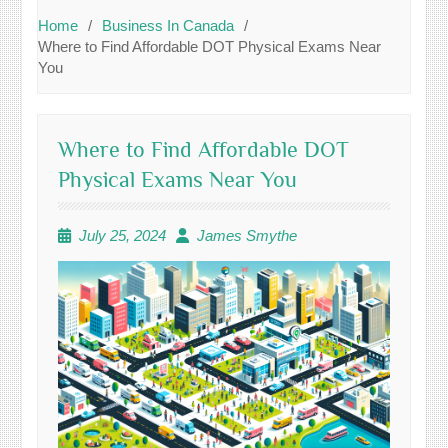
Home
Business In Canada
Where to Find Affordable DOT Physical Exams Near
You
Where to Find Affordable DOT
Physical Exams Near You
July 25, 2024
James Smythe