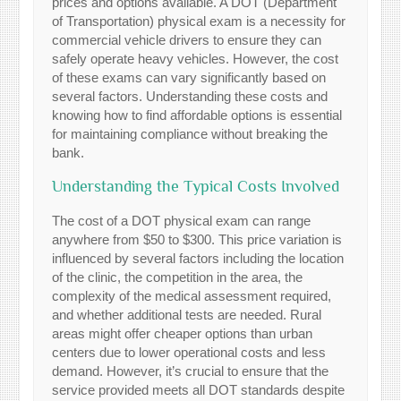
prices and options available. A DOT (Department
of Transportation) physical exam is a necessity for
commercial vehicle drivers to ensure they can
safely operate heavy vehicles. However, the cost
of these exams can vary significantly based on
several factors. Understanding these costs and
knowing how to find affordable options is essential
for maintaining compliance without breaking the
bank.
Understanding the Typical Costs Involved
The cost of a DOT physical exam can range
anywhere from $50 to $300. This price variation is
influenced by several factors including the location
of the clinic, the competition in the area, the
complexity of the medical assessment required,
and whether additional tests are needed. Rural
areas might offer cheaper options than urban
centers due to lower operational costs and less
demand. However, it’s crucial to ensure that the
service provided meets all DOT standards despite