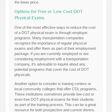
the lower price.
Options for Free or Low-Cost DOT
Physical Exams
One of the most effective ways to reduce the cost
of a DOT physical exam is through employer
programs. Many transportation companies
recognize the importance of regular physical
exams and offer them as part of their employment
package. If you are currently employed or are
considering employment with a transportation
company, it’s advisable to inquire about any
potential programs that cover the cost of DOT
physicals.
Another option to consider is training centers or
local community colleges that offer CDL programs.
These institutions sometimes provide low-cost or
even free DOT physical exams for their students
as part of the training process. This can be a great
resource for both prospective and current drivers.