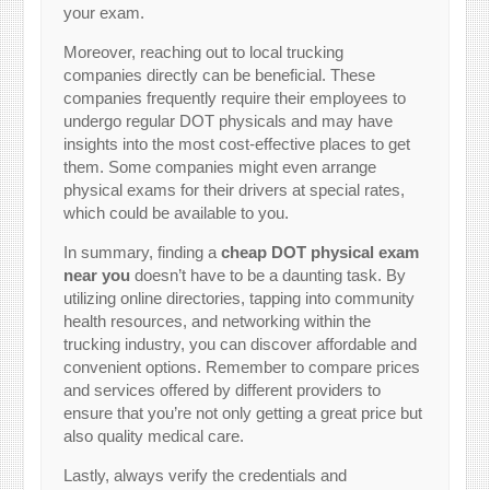
your exam.
Moreover, reaching out to local trucking
companies directly can be beneficial. These
companies frequently require their employees to
undergo regular DOT physicals and may have
insights into the most cost-effective places to get
them. Some companies might even arrange
physical exams for their drivers at special rates,
which could be available to you.
In summary, finding a
cheap DOT physical exam
near you
doesn’t have to be a daunting task. By
utilizing online directories, tapping into community
health resources, and networking within the
trucking industry, you can discover affordable and
convenient options. Remember to compare prices
and services offered by different providers to
ensure that you’re not only getting a great price but
also quality medical care.
Lastly, always verify the credentials and