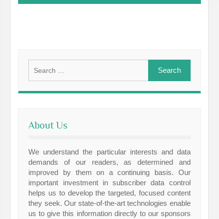
Search
for:
About Us
We understand the particular interests and data
demands of our readers, as determined and
improved by them on a continuing basis. Our
important investment in subscriber data control
helps us to develop the targeted, focused content
they seek. Our state-of-the-art technologies enable
us to give this information directly to our sponsors