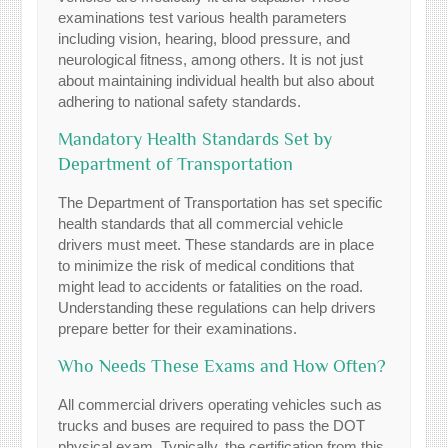
examinations test various health parameters
including vision, hearing, blood pressure, and
neurological fitness, among others. It is not just
about maintaining individual health but also about
adhering to national safety standards.
Mandatory Health Standards Set by
Department of Transportation
The Department of Transportation has set specific
health standards that all commercial vehicle
drivers must meet. These standards are in place
to minimize the risk of medical conditions that
might lead to accidents or fatalities on the road.
Understanding these regulations can help drivers
prepare better for their examinations.
Who Needs These Exams and How Often?
All commercial drivers operating vehicles such as
trucks and buses are required to pass the DOT
physical exam. Typically, the certification from this