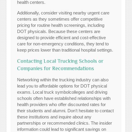
health centers.
Additionally, consider visiting nearby urgent care
centers as they sometimes offer competitive
pricing for routine health screenings, including
DOT physicals. Because these centers are
designed to provide efficient and cost-effective
care for non-emergency conditions, they tend to
keep prices lower than traditional hospital settings.
Contacting Local Trucking Schools or
Companies for Recommendations
Networking within the trucking industry can also
lead you to affordable options for DOT physical
exams. Local truck symbolcolleges and driving
schools often have established relationships with
health providers who offer discounted rates for
their students and alumni. Don’t hesitate to contact
these institutions and inquire about any
partnerships or recommended clinics. The insider
information could lead to significant savings on