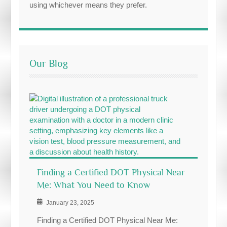
using whichever means they prefer.
Our Blog
Finding a Certified DOT Physical Near
Me: What You Need to Know
January 23, 2025
Finding a Certified DOT Physical Near Me: