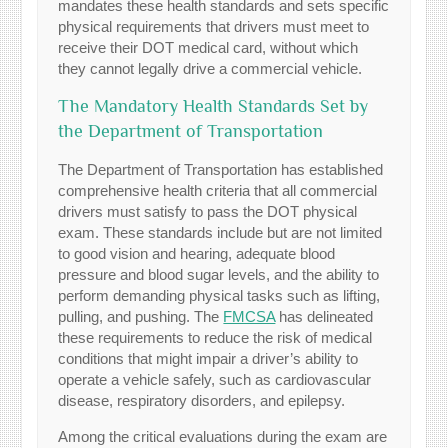
mandates these health standards and sets specific
physical requirements that drivers must meet to
receive their DOT medical card, without which
they cannot legally drive a commercial vehicle.
The Mandatory Health Standards Set by
the Department of Transportation
The Department of Transportation has established
comprehensive health criteria that all commercial
drivers must satisfy to pass the DOT physical
exam. These standards include but are not limited
to good vision and hearing, adequate blood
pressure and blood sugar levels, and the ability to
perform demanding physical tasks such as lifting,
pulling, and pushing. The
FMCSA
has delineated
these requirements to reduce the risk of medical
conditions that might impair a driver’s ability to
operate a vehicle safely, such as cardiovascular
disease, respiratory disorders, and epilepsy.
Among the critical evaluations during the exam are