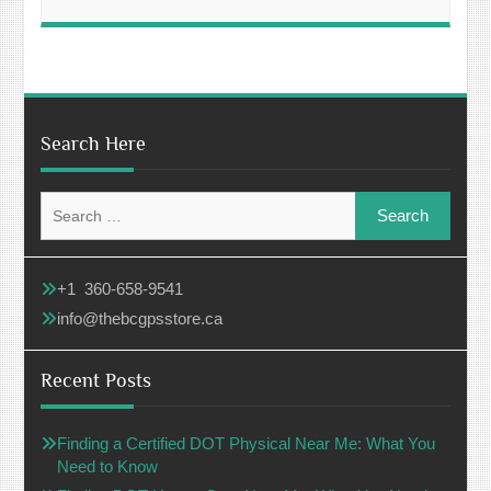
Search Here
Search
for:
+1 360-658-9541
info@thebcgpsstore.ca
Recent Posts
Finding a Certified DOT Physical Near Me: What You
Need to Know