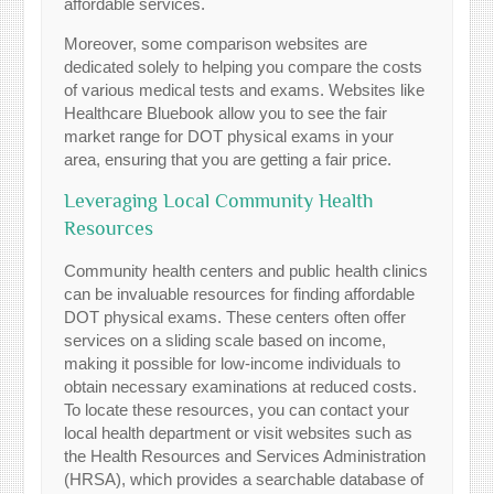
affordable services.
Moreover, some comparison websites are
dedicated solely to helping you compare the costs
of various medical tests and exams. Websites like
Healthcare Bluebook allow you to see the fair
market range for DOT physical exams in your
area, ensuring that you are getting a fair price.
Leveraging Local Community Health
Resources
Community health centers and public health clinics
can be invaluable resources for finding affordable
DOT physical exams. These centers often offer
services on a sliding scale based on income,
making it possible for low-income individuals to
obtain necessary examinations at reduced costs.
To locate these resources, you can contact your
local health department or visit websites such as
the Health Resources and Services Administration
(HRSA), which provides a searchable database of