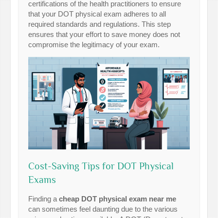
certifications of the health practitioners to ensure
that your DOT physical exam adheres to all
required standards and regulations. This step
ensures that your effort to save money does not
compromise the legitimacy of your exam.
Cost-Saving Tips for DOT Physical
Exams
Finding a
cheap DOT physical exam near me
can sometimes feel daunting due to the various