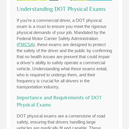
Understanding DOT Physical Exams
If you’re a commercial driver, a DOT physical
exam is a must to ensure you meet the rigorous
physical demands of your job. Mandated by the
Federal Motor Carrier Safety Administration
(
FMCSA
), these exams are designed to protect
the safety of the driver and the public by confirming
that no health issues are present that could impair
a driver’s ability to safely operate a commercial
vehicle. Understanding what these exams entail,
who is required to undergo them, and their
frequency is crucial for all drivers in the
transportation industry.
Importance and Requirements of DOT
Physical Exams
DOT physical exams are a cornerstone of road
safety, ensuring that drivers handling large
vehicles are medically fit and capable. These