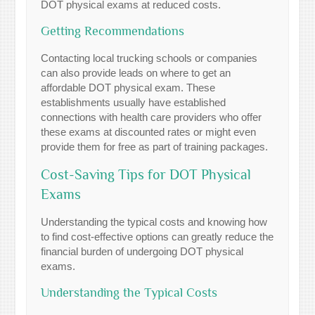
DOT physical exams at reduced costs.
Getting Recommendations
Contacting local trucking schools or companies
can also provide leads on where to get an
affordable DOT physical exam. These
establishments usually have established
connections with health care providers who offer
these exams at discounted rates or might even
provide them for free as part of training packages.
Cost-Saving Tips for DOT Physical
Exams
Understanding the typical costs and knowing how
to find cost-effective options can greatly reduce the
financial burden of undergoing DOT physical
exams.
Understanding the Typical Costs