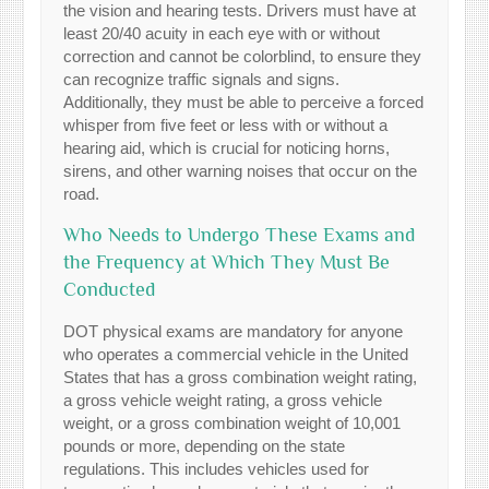
the vision and hearing tests. Drivers must have at
least 20/40 acuity in each eye with or without
correction and cannot be colorblind, to ensure they
can recognize traffic signals and signs.
Additionally, they must be able to perceive a forced
whisper from five feet or less with or without a
hearing aid, which is crucial for noticing horns,
sirens, and other warning noises that occur on the
road.
Who Needs to Undergo These Exams and
the Frequency at Which They Must Be
Conducted
DOT physical exams are mandatory for anyone
who operates a commercial vehicle in the United
States that has a gross combination weight rating,
a gross vehicle weight rating, a gross vehicle
weight, or a gross combination weight of 10,001
pounds or more, depending on the state
regulations. This includes vehicles used for