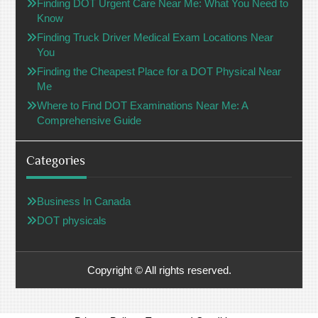
Finding DOT Urgent Care Near Me: What You Need to
Know
Finding Truck Driver Medical Exam Locations Near
You
Finding the Cheapest Place for a DOT Physical Near
Me
Where to Find DOT Examinations Near Me: A
Comprehensive Guide
Categories
Business In Canada
DOT physicals
Copyright © All rights reserved.