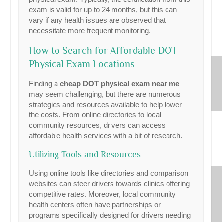
exam is valid for up to 24 months, but this can
vary if any health issues are observed that
necessitate more frequent monitoring.
How to Search for Affordable DOT
Physical Exam Locations
Finding a
cheap DOT physical exam near me
may seem challenging, but there are numerous
strategies and resources available to help lower
the costs. From online directories to local
community resources, drivers can access
affordable health services with a bit of research.
Utilizing Tools and Resources
Using online tools like directories and comparison
websites can steer drivers towards clinics offering
competitive rates. Moreover, local community
health centers often have partnerships or
programs specifically designed for drivers needing