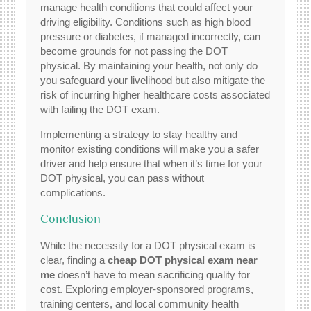
manage health conditions that could affect your
driving eligibility. Conditions such as high blood
pressure or diabetes, if managed incorrectly, can
become grounds for not passing the DOT
physical. By maintaining your health, not only do
you safeguard your livelihood but also mitigate the
risk of incurring higher healthcare costs associated
with failing the DOT exam.
Implementing a strategy to stay healthy and
monitor existing conditions will make you a safer
driver and help ensure that when it’s time for your
DOT physical, you can pass without
complications.
Conclusion
While the necessity for a DOT physical exam is
clear, finding a
cheap DOT physical exam near
me
doesn’t have to mean sacrificing quality for
cost. Exploring employer-sponsored programs,
training centers, and local community health