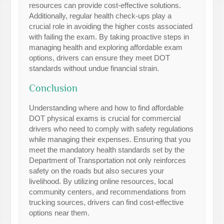
resources can provide cost-effective solutions.
Additionally, regular health check-ups play a
crucial role in avoiding the higher costs associated
with failing the exam. By taking proactive steps in
managing health and exploring affordable exam
options, drivers can ensure they meet DOT
standards without undue financial strain.
Conclusion
Understanding where and how to find affordable
DOT physical exams is crucial for commercial
drivers who need to comply with safety regulations
while managing their expenses. Ensuring that you
meet the mandatory health standards set by the
Department of Transportation not only reinforces
safety on the roads but also secures your
livelihood. By utilizing online resources, local
community centers, and recommendations from
trucking sources, drivers can find cost-effective
options near them.