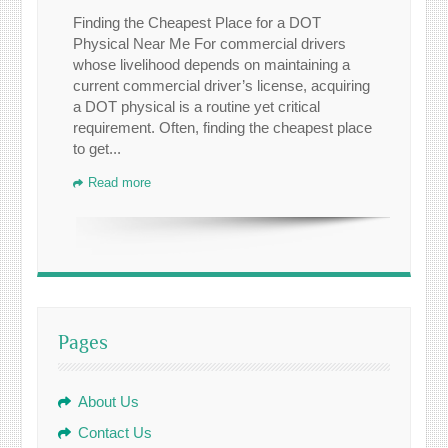
Finding the Cheapest Place for a DOT
Physical Near Me For commercial drivers
whose livelihood depends on maintaining a
current commercial driver’s license, acquiring
a DOT physical is a routine yet critical
requirement. Often, finding the cheapest place
to get...
Read more
Pages
About Us
Contact Us