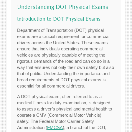
Understanding DOT Physical Exams
Introduction to DOT Physical Exams
Department of Transportation (DOT) physical
exams are a crucial requirement for commercial
drivers across the United States. These exams
ensure that individuals operating commercial
vehicles are physically capable of meeting the
rigorous demands of the road and can do so in a
way that ensures not only their own safety but also
that of public. Understanding the importance and
broad requirements of DOT physical exams is
essential for all commercial drivers.
A DOT physical exam, often referred to as a
medical fitness for duty examination, is designed
to assess a driver’s physical and mental health to
operate a CMV (Commercial Motor Vehicle)
safely. The Federal Motor Carrier Safety
Administration (
FMCSA
), a branch of the DOT,