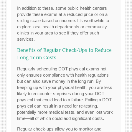
In addition to these, some public health centers
provide these exams at a reduced price or on a
sliding scale based on income. It’s worthwhile to
explore local health departments or community
clinics in your area to see if they offer such
services.
Benefits of Regular Check-Ups to Reduce
Long-Term Costs
Regularly scheduling DOT physical exams not
only ensures compliance with health regulations
but can also save money in the long run. By
keeping up with your physical health, you are less
likely to encounter surprises during your DOT
physical that could lead to a failure. Failing a DOT
physical can result in a need for re-testing,
potentially more medical tests, and even lost work
time—all of which could add significant costs.
Regular check-ups allow you to monitor and