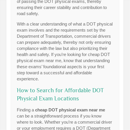
of passing the DOT physical exams, thereby
ensuring their career stability and contribution to
road safety.
With a clear understanding of what a DOT physical
exam involves and the requirements set by the
Department of Transportation, commercial drivers
can prepare adequately, thereby not only ensuring
compliance with the law but also prioritizing their
health and safety. If you’re looking for cheap DOT
physical exam near me, know that understanding
these exams’ foundational aspects is your first
step toward a successful and affordable
experience.
How to Search for Affordable DOT
Physical Exam Locations
Finding a
cheap DOT physical exam near me
can be a straightforward process if you know
where to look. Whether you’re a commercial driver
or your employment requires a DOT (Department