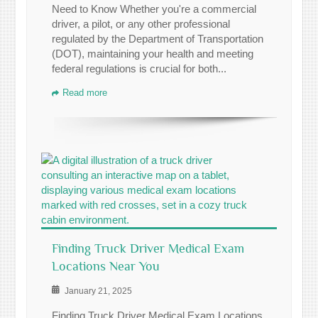
Need to Know Whether you're a commercial
driver, a pilot, or any other professional
regulated by the Department of Transportation
(DOT), maintaining your health and meeting
federal regulations is crucial for both...
Read more
Finding Truck Driver Medical Exam
Locations Near You
January 21, 2025
Finding Truck Driver Medical Exam Locations