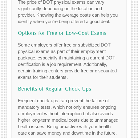
The price of DOT physical exams can vary
significantly depending on the location and
provider. Knowing the average costs can help you
identify when you’re being offered a good deal.
Options for Free or Low-Cost Exams
Some employers offer free or subsidized DOT
physical exams as part of their employment
package, especially if maintaining a current DOT
certification is a job requirement. Additionally,
certain training centers provide free or discounted
exams for their students.
Benefits of Regular Check-Ups
Frequent check-ups can prevent the failure of
mandatory tests, which not only ensures ongoing
employment without interruption but also avoids
higher long-term medical costs due to unmanaged
health issues. Being proactive with your health
care can save money and downtime in the future.