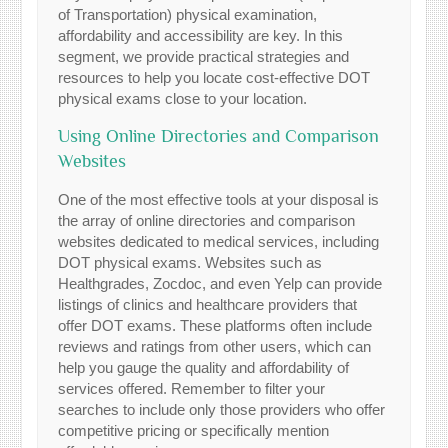
of Transportation) physical examination,
affordability and accessibility are key. In this
segment, we provide practical strategies and
resources to help you locate cost-effective DOT
physical exams close to your location.
Using Online Directories and Comparison
Websites
One of the most effective tools at your disposal is
the array of online directories and comparison
websites dedicated to medical services, including
DOT physical exams. Websites such as
Healthgrades, Zocdoc, and even Yelp can provide
listings of clinics and healthcare providers that
offer DOT exams. These platforms often include
reviews and ratings from other users, which can
help you gauge the quality and affordability of
services offered. Remember to filter your
searches to include only those providers who offer
competitive pricing or specifically mention