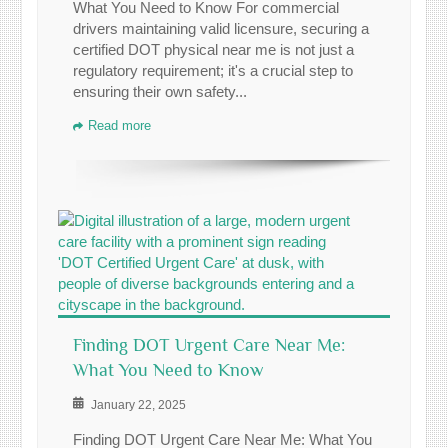
What You Need to Know For commercial
drivers maintaining valid licensure, securing a
certified DOT physical near me is not just a
regulatory requirement; it's a crucial step to
ensuring their own safety...
Read more
Finding DOT Urgent Care Near Me:
What You Need to Know
January 22, 2025
Finding DOT Urgent Care Near Me: What You