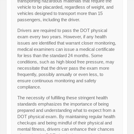
transporting hazardous materials that require the
vehicle to be placarded, regardless of weight, and
vehicles designed to transport more than 15
passengers, including the driver.
Drivers are required to pass the DOT physical
exam every two years. However, if any health
issues are identified that warrant closer monitoring,
medical examiners can issue a medical certificate
for less than the standard 24 months. Some
conditions, such as high blood free pressure, may
necessitate that the driver pass the exam more
frequently, possibly annually or even less, to
ensure continuous monitoring and safety
compliance.
The necessity of fulfilling these stringent health
standards emphasizes the importance of being
prepared and understanding what to expect from a
DOT physical exam. By maintaining regular health
checkups and being mindful of their physical and
mental fitness, drivers can enhance their chances