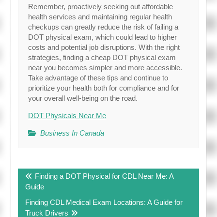
Remember, proactively seeking out affordable
health services and maintaining regular health
checkups can greatly reduce the risk of failing a
DOT physical exam, which could lead to higher
costs and potential job disruptions. With the right
strategies, finding a cheap DOT physical exam
near you becomes simpler and more accessible.
Take advantage of these tips and continue to
prioritize your health both for compliance and for
your overall well-being on the road.
DOT Physicals Near Me
Business In Canada
Post
Finding a DOT Physical for CDL Near Me: A
navigation
Guide
Finding CDL Medical Exam Locations: A Guide for
Truck Drivers