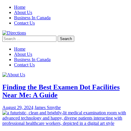
Skip
Home
to
About Us
content
Business In Canada
Contact Us
Search
for:
Home
About Us
Business In Canada
Contact Us
Finding the Best Examen Dot Facilities
Near Me: A Guide
August 29, 2024
James Smythe