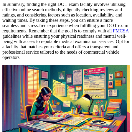
In summary, finding the right DOT exam facility involves utilizing
effective online search methods, diligently checking reviews and
ratings, and considering factors such as location, availability, and
waiting times. By taking these steps, you can ensure a more
seamless and stress-free experience when fulfilling your DOT exam
requirements. Remember that the goal is to comply with all
FMCSA
guidelines while ensuring your physical readiness and mental well-
being with access to reputable medical examination services. Opt for
a facility that matches your criteria and offers a transparent and
professional service tailored to the needs of commercial vehicle
operators.