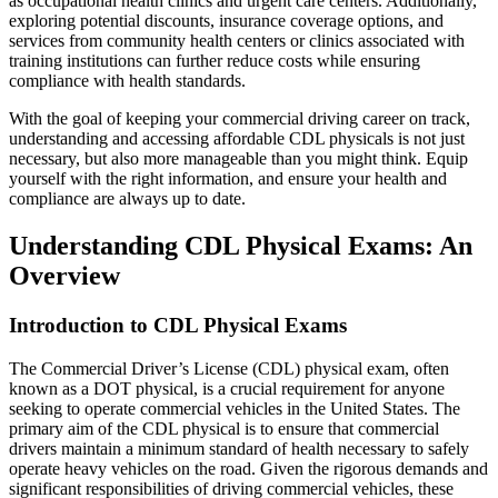
as occupational health clinics and urgent care centers. Additionally,
exploring potential discounts, insurance coverage options, and
services from community health centers or clinics associated with
training institutions can further reduce costs while ensuring
compliance with health standards.
With the goal of keeping your commercial driving career on track,
understanding and accessing affordable CDL physicals is not just
necessary, but also more manageable than you might think. Equip
yourself with the right information, and ensure your health and
compliance are always up to date.
Understanding CDL Physical Exams: An
Overview
Introduction to CDL Physical Exams
The Commercial Driver’s License (CDL) physical exam, often
known as a DOT physical, is a crucial requirement for anyone
seeking to operate commercial vehicles in the United States. The
primary aim of the CDL physical is to ensure that commercial
drivers maintain a minimum standard of health necessary to safely
operate heavy vehicles on the road. Given the rigorous demands and
significant responsibilities of driving commercial vehicles, these