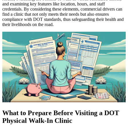
and examining key features like location, hours, and staff
credentials. By considering these elements, commercial drivers can
find a clinic that not only meets their needs but also ensures
compliance with DOT standards, thus safeguarding their health and
their livelihoods on the road.
What to Prepare Before Visiting a DOT
Physical Walk-In Clinic