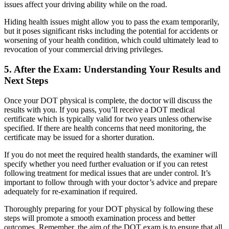
issues affect your driving ability while on the road.
Hiding health issues might allow you to pass the exam temporarily,
but it poses significant risks including the potential for accidents or
worsening of your health condition, which could ultimately lead to
revocation of your commercial driving privileges.
5. After the Exam: Understanding Your Results and
Next Steps
Once your DOT physical is complete, the doctor will discuss the
results with you. If you pass, you’ll receive a DOT medical
certificate which is typically valid for two years unless otherwise
specified. If there are health concerns that need monitoring, the
certificate may be issued for a shorter duration.
If you do not meet the required health standards, the examiner will
specify whether you need further evaluation or if you can retest
following treatment for medical issues that are under control. It’s
important to follow through with your doctor’s advice and prepare
adequately for re-examination if required.
Thoroughly preparing for your DOT physical by following these
steps will promote a smooth examination process and better
outcomes. Remember, the aim of the DOT exam is to ensure that all