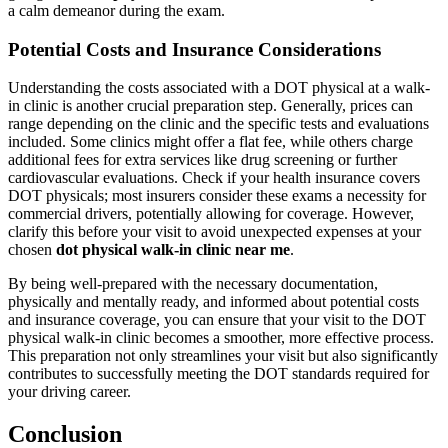
a calm demeanor during the exam.
Potential Costs and Insurance Considerations
Understanding the costs associated with a DOT physical at a walk-
in clinic is another crucial preparation step. Generally, prices can
range depending on the clinic and the specific tests and evaluations
included. Some clinics might offer a flat fee, while others charge
additional fees for extra services like drug screening or further
cardiovascular evaluations. Check if your health insurance covers
DOT physicals; most insurers consider these exams a necessity for
commercial drivers, potentially allowing for coverage. However,
clarify this before your visit to avoid unexpected expenses at your
chosen
dot physical walk-in clinic near me
.
By being well-prepared with the necessary documentation,
physically and mentally ready, and informed about potential costs
and insurance coverage, you can ensure that your visit to the DOT
physical walk-in clinic becomes a smoother, more effective process.
This preparation not only streamlines your visit but also significantly
contributes to successfully meeting the DOT standards required for
your driving career.
Conclusion