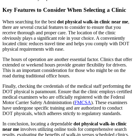
Key Features to Consider When Selecting a Clinic
When searching for the best
dot physical walk-in clinic near me
,
there are several crucial features to consider to ensure that you
receive thorough and proper care. The location of the clinic
obviously plays a significant role in your choice. A conveniently
located clinic reduces travel time and helps you comply with DOT
physical requirements with ease.
The hours of operation are another essential factor. Clinics that offer
extended or weekend hours provide greater flexibility for drivers.
This is an important consideration for those who might be on the
road during traditional office hours.
Finally, checking the credentials of the medical staff performing the
DOT physical is paramount. Ensure that the clinic employs certified
medical examiners who are officially registered with the Federal
Motor Carrier Safety Administration (
FMCSA
). These examiners
have undergone specific training and are authorized to conduct
DOT physicals, which adheres strictly to regulatory standards.
In conclusion, locating a dependable
dot physical walk-in clinic
near me
involves utilizing online tools for comprehensive search
results, evaluating the benefits of walk-in versus scheduled clinics,