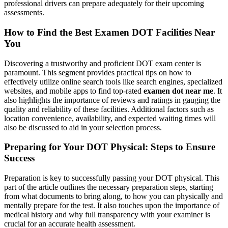
professional drivers can prepare adequately for their upcoming
assessments.
How to Find the Best Examen DOT Facilities Near
You
Discovering a trustworthy and proficient DOT exam center is
paramount. This segment provides practical tips on how to
effectively utilize online search tools like search engines, specialized
websites, and mobile apps to find top-rated
examen dot near me
. It
also highlights the importance of reviews and ratings in gauging the
quality and reliability of these facilities. Additional factors such as
location convenience, availability, and expected waiting times will
also be discussed to aid in your selection process.
Preparing for Your DOT Physical: Steps to Ensure
Success
Preparation is key to successfully passing your DOT physical. This
part of the article outlines the necessary preparation steps, starting
from what documents to bring along, to how you can physically and
mentally prepare for the test. It also touches upon the importance of
medical history and why full transparency with your examiner is
crucial for an accurate health assessment.