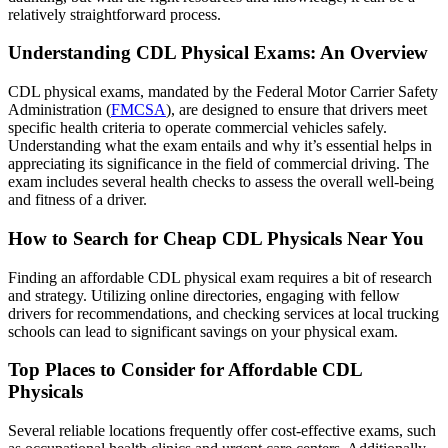
relatively straightforward process.
Understanding CDL Physical Exams: An Overview
CDL physical exams, mandated by the Federal Motor Carrier Safety
Administration (
FMCSA
), are designed to ensure that drivers meet
specific health criteria to operate commercial vehicles safely.
Understanding what the exam entails and why it’s essential helps in
appreciating its significance in the field of commercial driving. The
exam includes several health checks to assess the overall well-being
and fitness of a driver.
How to Search for Cheap CDL Physicals Near You
Finding an affordable CDL physical exam requires a bit of research
and strategy. Utilizing online directories, engaging with fellow
drivers for recommendations, and checking services at local trucking
schools can lead to significant savings on your physical exam.
Top Places to Consider for Affordable CDL
Physicals
Several reliable locations frequently offer cost-effective exams, such