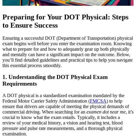
Preparing for Your DOT Physical: Steps
to Ensure Success
Ensuring a successful DOT (Department of Transportation) physical
exam begins well before you enter the examination room. Knowing
what to prepare for and how to adequately gear up both physically
and mentally can have a significant impact on the outcome. Below,
you’ll find detailed guidelines and practical tips to help you navigate
this essential process smoothly.
1. Understanding the DOT Physical Exam
Requirements
A DOT physical is a standardized examination mandated by the
Federal Motor Carrier Safety Administration (
FMCSA
) to help
ensure that drivers are capable of meeting the physical demands of
commercial driving. When searching for an
examen dot near me
, it’s
crucial to know what the exam entails. Typically, it includes a
review of your medical history, a vision and hearing test, blood
pressure and pulse rate measurements, and a thorough physical
examination.