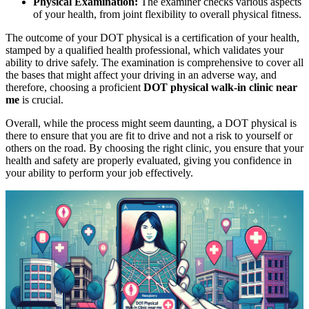
Physical Examination:
The examiner checks various aspects
of your health, from joint flexibility to overall physical fitness.
The outcome of your DOT physical is a certification of your health,
stamped by a qualified health professional, which validates your
ability to drive safely. The examination is comprehensive to cover all
the bases that might affect your driving in an adverse way, and
therefore, choosing a proficient
DOT physical walk-in clinic near
me
is crucial.
Overall, while the process might seem daunting, a DOT physical is
there to ensure that you are fit to drive and not a risk to yourself or
others on the road. By choosing the right clinic, you ensure that your
health and safety are properly evaluated, giving you confidence in
your ability to perform your job effectively.