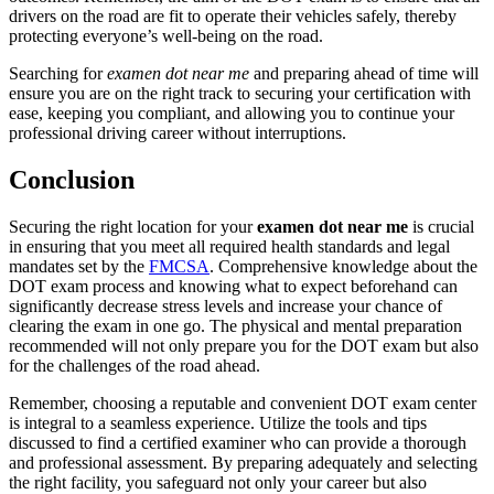
drivers on the road are fit to operate their vehicles safely, thereby
protecting everyone’s well-being on the road.
Searching for
examen dot near me
and preparing ahead of time will
ensure you are on the right track to securing your certification with
ease, keeping you compliant, and allowing you to continue your
professional driving career without interruptions.
Conclusion
Securing the right location for your
examen dot near me
is crucial
in ensuring that you meet all required health standards and legal
mandates set by the
FMCSA
. Comprehensive knowledge about the
DOT exam process and knowing what to expect beforehand can
significantly decrease stress levels and increase your chance of
clearing the exam in one go. The physical and mental preparation
recommended will not only prepare you for the DOT exam but also
for the challenges of the road ahead.
Remember, choosing a reputable and convenient DOT exam center
is integral to a seamless experience. Utilize the tools and tips
discussed to find a certified examiner who can provide a thorough
and professional assessment. By preparing adequately and selecting
the right facility, you safeguard not only your career but also