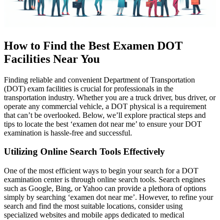
How to Find the Best Examen DOT
Facilities Near You
Finding reliable and convenient Department of Transportation
(DOT) exam facilities is crucial for professionals in the
transportation industry. Whether you are a truck driver, bus driver, or
operate any commercial vehicle, a DOT physical is a requirement
that can’t be overlooked. Below, we’ll explore practical steps and
tips to locate the best ‘examen dot near me’ to ensure your DOT
examination is hassle-free and successful.
Utilizing Online Search Tools Effectively
One of the most efficient ways to begin your search for a DOT
examination center is through online search tools. Search engines
such as Google, Bing, or Yahoo can provide a plethora of options
simply by searching ‘examen dot near me’. However, to refine your
search and find the most suitable locations, consider using
specialized websites and mobile apps dedicated to medical