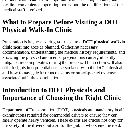
location convenience, operating hours, and the qualifications of the
medical staff involved.
What to Prepare Before Visiting a DOT
Physical Walk-In Clinic
Preparation is key to ensuring your visit to a
DOT physical walk-in
clinic near me
goes as planned. Gathering necessary
documentation, understanding the medical history requirements, and
knowing the physical and mental preparations can significantly
mitigate any complexities during the process. This section will also
offer insights into potential costs associated with the DOT physical
and how to navigate insurance claims or out-of-pocket expenses
associated with the examination.
Introduction to DOT Physicals and
Importance of Choosing the Right Clinic
Department of Transportation (DOT) physicals are mandatory health
examinations required for commercial drivers to ensure they can
safely operate heavy vehicles. These exams are crucial not only for
the safety of the drivers but also for the public who share the road.