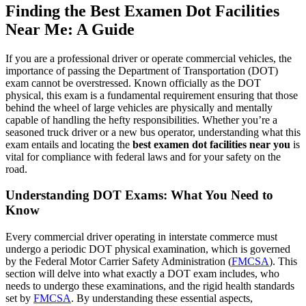
Finding the Best Examen Dot Facilities
Near Me: A Guide
If you are a professional driver or operate commercial vehicles, the
importance of passing the Department of Transportation (DOT)
exam cannot be overstressed. Known officially as the DOT
physical, this exam is a fundamental requirement ensuring that those
behind the wheel of large vehicles are physically and mentally
capable of handling the hefty responsibilities. Whether you’re a
seasoned truck driver or a new bus operator, understanding what this
exam entails and locating the
best examen dot facilities near you
is
vital for compliance with federal laws and for your safety on the
road.
Understanding DOT Exams: What You Need to
Know
Every commercial driver operating in interstate commerce must
undergo a periodic DOT physical examination, which is governed
by the Federal Motor Carrier Safety Administration (
FMCSA
). This
section will delve into what exactly a DOT exam includes, who
needs to undergo these examinations, and the rigid health standards
set by
FMCSA
. By understanding these essential aspects,