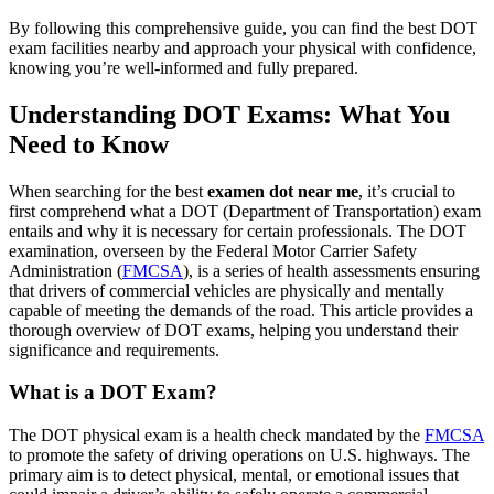
By following this comprehensive guide, you can find the best DOT
exam facilities nearby and approach your physical with confidence,
knowing you’re well-informed and fully prepared.
Understanding DOT Exams: What You
Need to Know
When searching for the best
examen dot near me
, it’s crucial to
first comprehend what a DOT (Department of Transportation) exam
entails and why it is necessary for certain professionals. The DOT
examination, overseen by the Federal Motor Carrier Safety
Administration (
FMCSA
), is a series of health assessments ensuring
that drivers of commercial vehicles are physically and mentally
capable of meeting the demands of the road. This article provides a
thorough overview of DOT exams, helping you understand their
significance and requirements.
What is a DOT Exam?
The DOT physical exam is a health check mandated by the
FMCSA
to promote the safety of driving operations on U.S. highways. The
primary aim is to detect physical, mental, or emotional issues that