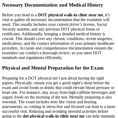
Necessary Documentation and Medical History
Before you head to a
DOT physical walk-in clinic near me
, it’s
vital to gather all necessary documentation that the examiner will
need. This usually includes your current driver’s license, Social
Security number, and any previous DOT physical forms or
certificates. Additionally, bringing a detailed medical history is
crucial. This should cover any chronic conditions, recent surgeries,
medications, and the contact information of your primary healthcare
providers. Accurate and comprehensive documentation ensures the
examiner can conduct a thorough review, so you meet DOT
standards and regulations efficiently.
Physical and Mental Preparation for the Exam
Preparing for a DOT physical isn’t just about having the right
papers. Physically, ensure you get a good night’s sleep before the
exam and avoid foods or drinks that could elevate blood pressure or
heart rate. For instance, stay away from high-caffeine beverages and
sugary foods on the morning of the test. Mentally preparing is also
essential. The exam includes tests like vision and hearing
assessments, so coming in stress-free and focused can lead to a more
successful visit. Relaxing and avoiding stressful activities before
going to the
dot physical walk-in clinic near me
can help maintain