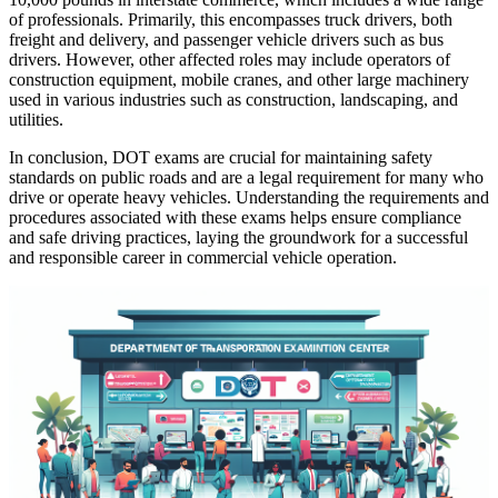
of professionals. Primarily, this encompasses truck drivers, both
freight and delivery, and passenger vehicle drivers such as bus
drivers. However, other affected roles may include operators of
construction equipment, mobile cranes, and other large machinery
used in various industries such as construction, landscaping, and
utilities.
In conclusion, DOT exams are crucial for maintaining safety
standards on public roads and are a legal requirement for many who
drive or operate heavy vehicles. Understanding the requirements and
procedures associated with these exams helps ensure compliance
and safe driving practices, laying the groundwork for a successful
and responsible career in commercial vehicle operation.