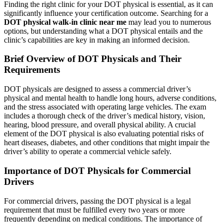
Finding the right clinic for your DOT physical is essential, as it can
significantly influence your certification outcome. Searching for a
DOT physical walk-in clinic near me
may lead you to numerous
options, but understanding what a DOT physical entails and the
clinic’s capabilities are key in making an informed decision.
Brief Overview of DOT Physicals and Their
Requirements
DOT physicals are designed to assess a commercial driver’s
physical and mental health to handle long hours, adverse conditions,
and the stress associated with operating large vehicles. The exam
includes a thorough check of the driver’s medical history, vision,
hearing, blood pressure, and overall physical ability. A crucial
element of the DOT physical is also evaluating potential risks of
heart diseases, diabetes, and other conditions that might impair the
driver’s ability to operate a commercial vehicle safely.
Importance of DOT Physicals for Commercial
Drivers
For commercial drivers, passing the DOT physical is a legal
requirement that must be fulfilled every two years or more
frequently depending on medical conditions. The importance of