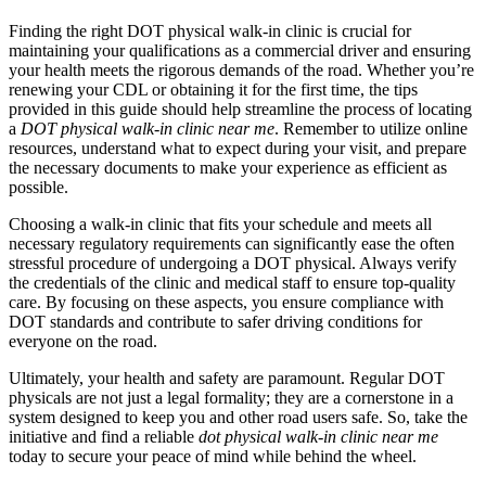
Finding the right DOT physical walk-in clinic is crucial for
maintaining your qualifications as a commercial driver and ensuring
your health meets the rigorous demands of the road. Whether you’re
renewing your CDL or obtaining it for the first time, the tips
provided in this guide should help streamline the process of locating
a
DOT physical walk-in clinic near me
. Remember to utilize online
resources, understand what to expect during your visit, and prepare
the necessary documents to make your experience as efficient as
possible.
Choosing a walk-in clinic that fits your schedule and meets all
necessary regulatory requirements can significantly ease the often
stressful procedure of undergoing a DOT physical. Always verify
the credentials of the clinic and medical staff to ensure top-quality
care. By focusing on these aspects, you ensure compliance with
DOT standards and contribute to safer driving conditions for
everyone on the road.
Ultimately, your health and safety are paramount. Regular DOT
physicals are not just a legal formality; they are a cornerstone in a
system designed to keep you and other road users safe. So, take the
initiative and find a reliable
dot physical walk-in clinic near me
today to secure your peace of mind while behind the wheel.