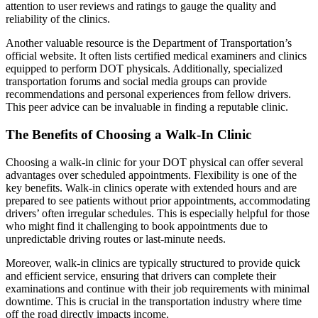
attention to user reviews and ratings to gauge the quality and
reliability of the clinics.
Another valuable resource is the Department of Transportation’s
official website. It often lists certified medical examiners and clinics
equipped to perform DOT physicals. Additionally, specialized
transportation forums and social media groups can provide
recommendations and personal experiences from fellow drivers.
This peer advice can be invaluable in finding a reputable clinic.
The Benefits of Choosing a Walk-In Clinic
Choosing a walk-in clinic for your DOT physical can offer several
advantages over scheduled appointments. Flexibility is one of the
key benefits. Walk-in clinics operate with extended hours and are
prepared to see patients without prior appointments, accommodating
drivers’ often irregular schedules. This is especially helpful for those
who might find it challenging to book appointments due to
unpredictable driving routes or last-minute needs.
Moreover, walk-in clinics are typically structured to provide quick
and efficient service, ensuring that drivers can complete their
examinations and continue with their job requirements with minimal
downtime. This is crucial in the transportation industry where time
off the road directly impacts income.