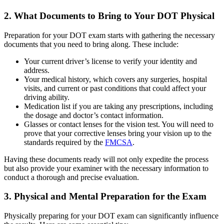
2. What Documents to Bring to Your DOT Physical
Preparation for your DOT exam starts with gathering the necessary
documents that you need to bring along. These include:
Your current driver’s license to verify your identity and
address.
Your medical history, which covers any surgeries, hospital
visits, and current or past conditions that could affect your
driving ability.
Medication list if you are taking any prescriptions, including
the dosage and doctor’s contact information.
Glasses or contact lenses for the vision test. You will need to
prove that your corrective lenses bring your vision up to the
standards required by the
FMCSA
.
Having these documents ready will not only expedite the process
but also provide your examiner with the necessary information to
conduct a thorough and precise evaluation.
3. Physical and Mental Preparation for the Exam
Physically preparing for your DOT exam can significantly influence