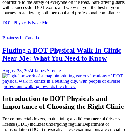
contribute to the safety of everyone on the road. Safe driving starts
with a successful DOT exam, and we wish you the best in your
journey to achieving both personal and professional compliance.
DOT Physicals Near Me
…
Business In Canada
Finding a DOT Physical Walk-In Clinic
Near Me: What You Need to Know
August 28, 2024
James Smythe
Introduction to DOT Physicals and
Importance of Choosing the Right Clinic
For commercial drivers, maintaining a valid commercial driver’s
license (CDL) includes undergoing regular Department of
Transportation (DOT) physicals. These examinations are crucial to