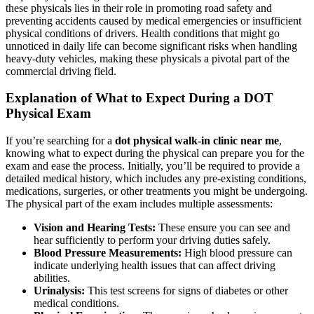
these physicals lies in their role in promoting road safety and
preventing accidents caused by medical emergencies or insufficient
physical conditions of drivers. Health conditions that might go
unnoticed in daily life can become significant risks when handling
heavy-duty vehicles, making these physicals a pivotal part of the
commercial driving field.
Explanation of What to Expect During a DOT
Physical Exam
If you’re searching for a
dot physical walk-in clinic near me
,
knowing what to expect during the physical can prepare you for the
exam and ease the process. Initially, you’ll be required to provide a
detailed medical history, which includes any pre-existing conditions,
medications, surgeries, or other treatments you might be undergoing.
The physical part of the exam includes multiple assessments:
Vision and Hearing Tests:
These ensure you can see and
hear sufficiently to perform your driving duties safely.
Blood Pressure Measurements:
High blood pressure can
indicate underlying health issues that can affect driving
abilities.
Urinalysis:
This test screens for signs of diabetes or other
medical conditions.