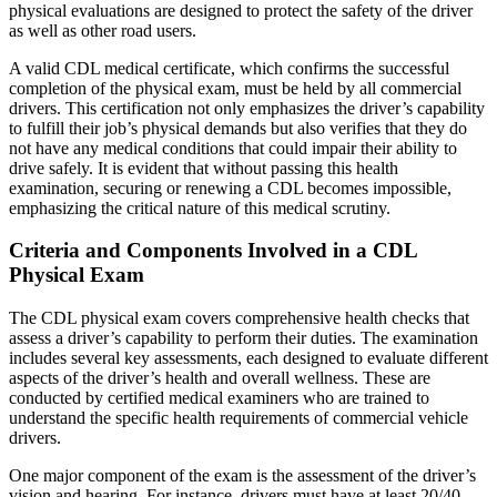
physical evaluations are designed to protect the safety of the driver
as well as other road users.
A valid CDL medical certificate, which confirms the successful
completion of the physical exam, must be held by all commercial
drivers. This certification not only emphasizes the driver’s capability
to fulfill their job’s physical demands but also verifies that they do
not have any medical conditions that could impair their ability to
drive safely. It is evident that without passing this health
examination, securing or renewing a CDL becomes impossible,
emphasizing the critical nature of this medical scrutiny.
Criteria and Components Involved in a CDL
Physical Exam
The CDL physical exam covers comprehensive health checks that
assess a driver’s capability to perform their duties. The examination
includes several key assessments, each designed to evaluate different
aspects of the driver’s health and overall wellness. These are
conducted by certified medical examiners who are trained to
understand the specific health requirements of commercial vehicle
drivers.
One major component of the exam is the assessment of the driver’s
vision and hearing. For instance, drivers must have at least 20/40