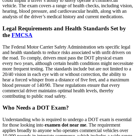
could impair a driver’s ability to safely operate a commercial
vehicle. The exam covers a range of health checks, including vision,
hearing, blood pressure, and cardiovascular health, along with an
analysis of the driver’s medical history and current medications.
Legal Requirements and Health Standards Set by
the
FMCSA
The Federal Motor Carrier Safety Administration sets specific legal
and health standards to reduce risks associated with unfit drivers on
the road. To comply, drivers must pass the DOT physical exam
every two years, although certain health conditions might necessitate
more frequent testing. The standards include but are not limited to a
20/40 vision in each eye with or without correction, the ability to
hear a forced whisper from a distance of five feet, and a maximum
blood pressure of 140/90. These regulations ensure that every
commercial driver maintains optimal health levels, thereby
contributing to public road safety.
Who Needs a DOT Exam?
Understanding who is required to undergo a DOT exam is essential
for those looking into
examen dot near me
. The requirement
applies broadly to anyone who operates commercial vehicles over
10,000 pounds in interstate commerce, which includes a wide range