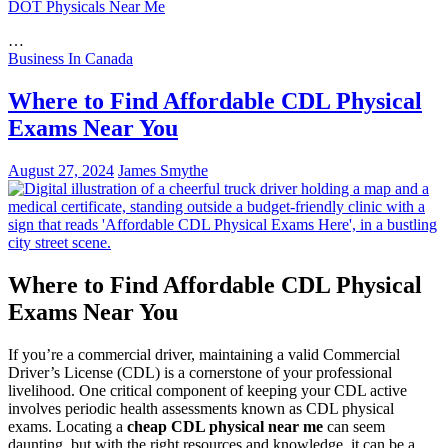
DOT Physicals Near Me
…
Business In Canada
Where to Find Affordable CDL Physical
Exams Near You
August 27, 2024
James Smythe
Where to Find Affordable CDL Physical
Exams Near You
If you’re a commercial driver, maintaining a valid Commercial
Driver’s License (CDL) is a cornerstone of your professional
livelihood. One critical component of keeping your CDL active
involves periodic health assessments known as CDL physical
exams. Locating a
cheap CDL physical near me
can seem
daunting, but with the right resources and knowledge, it can be a