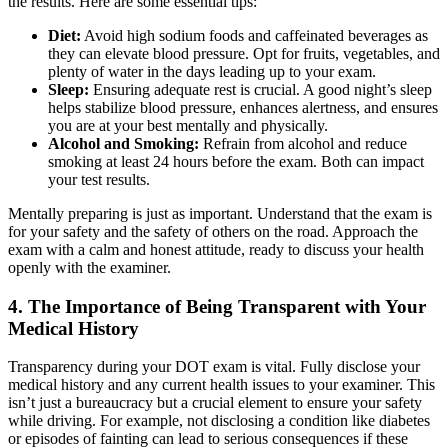
the results. Here are some essential tips:
Diet:
Avoid high sodium foods and caffeinated beverages as
they can elevate blood pressure. Opt for fruits, vegetables, and
plenty of water in the days leading up to your exam.
Sleep:
Ensuring adequate rest is crucial. A good night’s sleep
helps stabilize blood pressure, enhances alertness, and ensures
you are at your best mentally and physically.
Alcohol and Smoking:
Refrain from alcohol and reduce
smoking at least 24 hours before the exam. Both can impact
your test results.
Mentally preparing is just as important. Understand that the exam is
for your safety and the safety of others on the road. Approach the
exam with a calm and honest attitude, ready to discuss your health
openly with the examiner.
4. The Importance of Being Transparent with Your
Medical History
Transparency during your DOT exam is vital. Fully disclose your
medical history and any current health issues to your examiner. This
isn’t just a bureaucracy but a crucial element to ensure your safety
while driving. For example, not disclosing a condition like diabetes
or episodes of fainting can lead to serious consequences if these