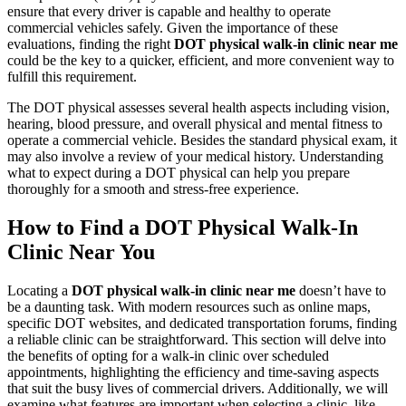
ensure that every driver is capable and healthy to operate
commercial vehicles safely. Given the importance of these
evaluations, finding the right
DOT physical walk-in clinic near me
could be the key to a quicker, efficient, and more convenient way to
fulfill this requirement.
The DOT physical assesses several health aspects including vision,
hearing, blood pressure, and overall physical and mental fitness to
operate a commercial vehicle. Besides the standard physical exam, it
may also involve a review of your medical history. Understanding
what to expect during a DOT physical can help you prepare
thoroughly for a smooth and stress-free experience.
How to Find a DOT Physical Walk-In
Clinic Near You
Locating a
DOT physical walk-in clinic near me
doesn’t have to
be a daunting task. With modern resources such as online maps,
specific DOT websites, and dedicated transportation forums, finding
a reliable clinic can be straightforward. This section will delve into
the benefits of opting for a walk-in clinic over scheduled
appointments, highlighting the efficiency and time-saving aspects
that suit the busy lives of commercial drivers. Additionally, we will
examine what features are important when selecting a clinic, like