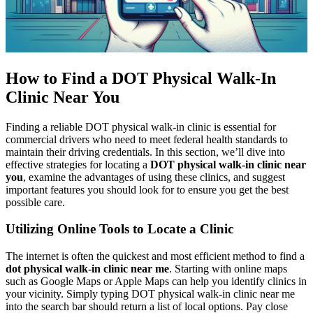
How to Find a DOT Physical Walk-In
Clinic Near You
Finding a reliable DOT physical walk-in clinic is essential for
commercial drivers who need to meet federal health standards to
maintain their driving credentials. In this section, we’ll dive into
effective strategies for locating a
DOT physical walk-in clinic near
you
, examine the advantages of using these clinics, and suggest
important features you should look for to ensure you get the best
possible care.
Utilizing Online Tools to Locate a Clinic
The internet is often the quickest and most efficient method to find a
dot physical walk-in clinic near me
. Starting with online maps
such as Google Maps or Apple Maps can help you identify clinics in
your vicinity. Simply typing DOT physical walk-in clinic near me
into the search bar should return a list of local options. Pay close