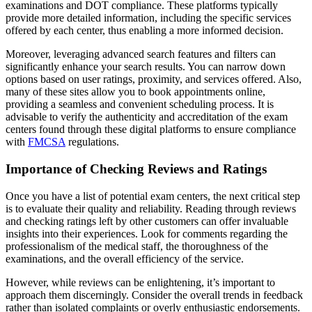
examinations and DOT compliance. These platforms typically
provide more detailed information, including the specific services
offered by each center, thus enabling a more informed decision.
Moreover, leveraging advanced search features and filters can
significantly enhance your search results. You can narrow down
options based on user ratings, proximity, and services offered. Also,
many of these sites allow you to book appointments online,
providing a seamless and convenient scheduling process. It is
advisable to verify the authenticity and accreditation of the exam
centers found through these digital platforms to ensure compliance
with
FMCSA
regulations.
Importance of Checking Reviews and Ratings
Once you have a list of potential exam centers, the next critical step
is to evaluate their quality and reliability. Reading through reviews
and checking ratings left by other customers can offer invaluable
insights into their experiences. Look for comments regarding the
professionalism of the medical staff, the thoroughness of the
examinations, and the overall efficiency of the service.
However, while reviews can be enlightening, it’s important to
approach them discerningly. Consider the overall trends in feedback
rather than isolated complaints or overly enthusiastic endorsements.