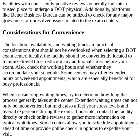
Facilities with consistently positive reviews generally indicate a
trusted place to undergo a DOT physical. Additionally, platforms
like Better Business Bureau can be utilized to check for any major
grievances or unresolved issues related to the exam centers.
Considerations for Convenience
The location, availability, and waiting times are practical
considerations that should not be overlooked when selecting a DOT
exam center. Ideally, the facility should be conveniently located to
minimize travel time, reducing any additional stress before your
exam. Also, check the working hours and whether they
accommodate your schedule. Some centers may offer extended
hours or weekend appointments, which are especially beneficial for
busy professionals.
When considering waiting times, try to determine how long the
process generally takes at the center. Extended waiting times can not
only be inconvenient but might also affect your stress levels and
overall experience during the exam. If possible, contact the facility
directly or check online reviews to gather more information on
typical wait times. Some centers allow you to schedule appointments
ahead of time or provide online check-in options to expedite your
visit.